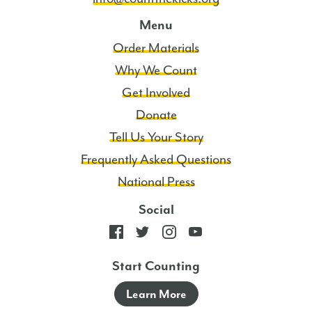
Menu
Order Materials
Why We Count
Get Involved
Donate
Tell Us Your Story
Frequently Asked Questions
National Press
Social
Start Counting
Learn More