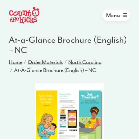
Menu
At-a-Glance Brochure (English)
– NC
Home
Order Materials
North Carolina
At-A-Glance Brochure (English) – NC