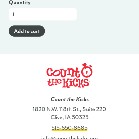
Quantity
At-
a-
Glance
Add to cart
Brochure
(English)
-
NC
quantity
Count the Kicks
1820 N.W. 118th St., Suite 220
Clive, IA 50325
515-650-8685
info@countthekicks.org