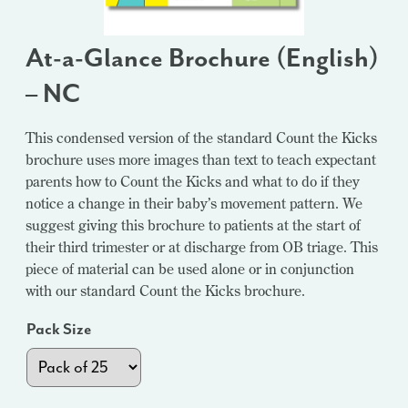
At-a-Glance Brochure (English)
– NC
This condensed version of the standard Count the Kicks
brochure uses more images than text to teach expectant
parents how to Count the Kicks and what to do if they
notice a change in their baby’s movement pattern. We
suggest giving this brochure to patients at the start of
their third trimester or at discharge from OB triage. This
piece of material can be used alone or in conjunction
with our standard Count the Kicks brochure.
Pack Size