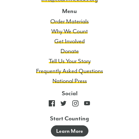
Menu
Order Materials
Why We Count
Get Involved
Donate
Tell Us Your Story
Frequently Asked Questions
National Press
Social
Start Counting
Learn More