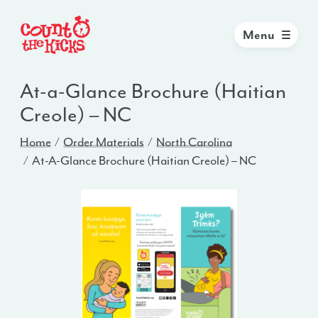
Menu
At-a-Glance Brochure (Haitian
Creole) – NC
Home
Order Materials
North Carolina
At-A-Glance Brochure (Haitian Creole) – NC