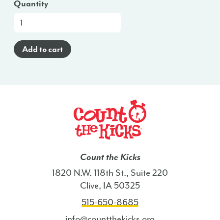
Quantity
At-
a-
Glance
Add to cart
Brochure
(Haitian
Creole)
-
NC
quantity
Count the Kicks
1820 N.W. 118th St., Suite 220
Clive, IA 50325
515-650-8685
info@countthekicks.org