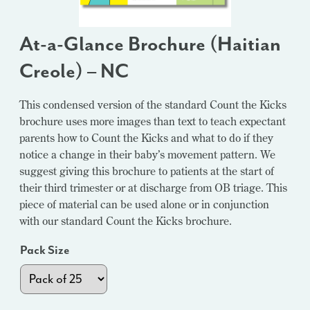
At-a-Glance Brochure (Haitian
Creole) – NC
This condensed version of the standard Count the Kicks
brochure uses more images than text to teach expectant
parents how to Count the Kicks and what to do if they
notice a change in their baby’s movement pattern. We
suggest giving this brochure to patients at the start of
their third trimester or at discharge from OB triage. This
piece of material can be used alone or in conjunction
with our standard Count the Kicks brochure.
Pack Size