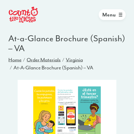
Menu
At-a-Glance Brochure (Spanish)
– VA
Home
Order Materials
Virginia
At-A-Glance Brochure (Spanish) – VA