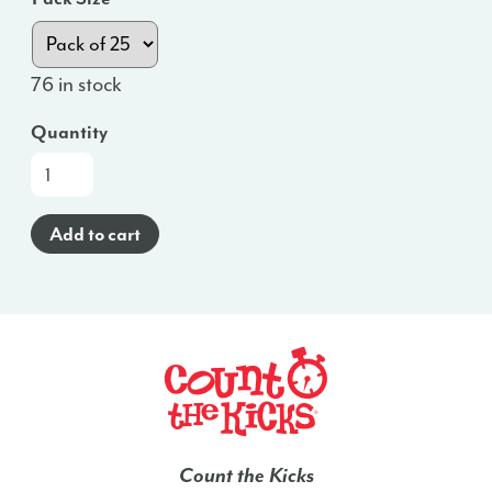
76 in stock
Quantity
At-
a-
Glance
Add to cart
Brochure
(Spanish)
-
VA
quantity
Count the Kicks