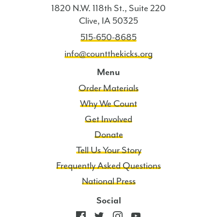
1820 N.W. 118th St., Suite 220
Clive, IA 50325
515-650-8685
info@countthekicks.org
Menu
Order Materials
Why We Count
Get Involved
Donate
Tell Us Your Story
Frequently Asked Questions
National Press
Social