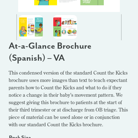
At-a-Glance Brochure
(Spanish) – VA
This condensed version of the standard Count the Kicks
brochure uses more images than text to teach expectant
parents how to Count the Kicks and what to do if they
notice a change in their baby’s movement pattern. We
suggest giving this brochure to patients at the start of
their third trimester or at discharge from OB triage. This
piece of material can be used alone or in conjunction
with our standard Count the Kicks brochure.
Pack Size