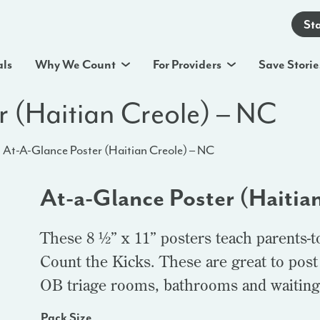
St
als
Why We Count
For Providers
Save Storie
r (Haitian Creole) – NC
At-A-Glance Poster (Haitian Creole) – NC
At-a-Glance Poster (Haitia
These 8 ½” x 11” posters teach parents-t
Count the Kicks. These are great to post
OB triage rooms, bathrooms and waiting
Pack Size