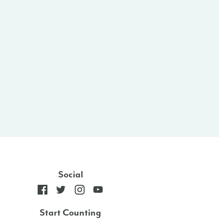
Social
Start Counting