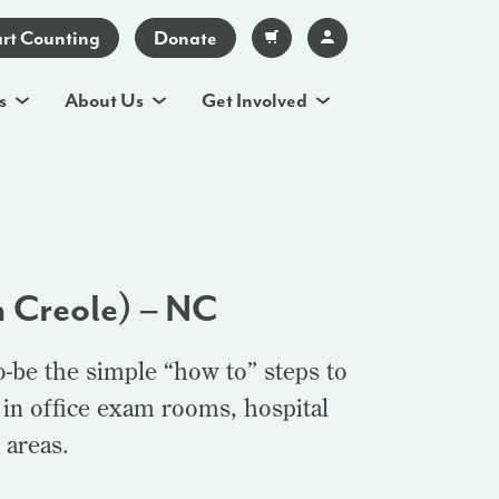
art Counting
Donate
s
About Us
Get Involved
n Creole) – NC
o-be the simple “how to” steps to
 in office exam rooms, hospital
 areas.