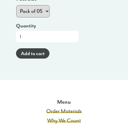
Quantity
At-
a-
Glance
Add to cart
Poster
(Haitian
Creole)
-
NC
quantity
Menu
Order Materials
Why We Count