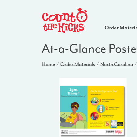
Order Materi
At-a-Glance Poste
Home
Order Materials
North Carolina