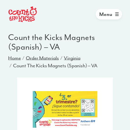
Menu
Count the Kicks Magnets
(Spanish) – VA
Home
Order Materials
Virginia
Count The Kicks Magnets (Spanish) – VA