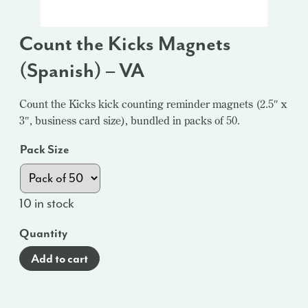
Count the Kicks Magnets
(Spanish) – VA
Count the Kicks kick counting reminder magnets (2.5″ x
3″, business card size), bundled in packs of 50.
Pack Size
10 in stock
Quantity
Add to cart