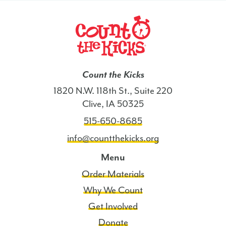
Count the Kicks
1820 N.W. 118th St., Suite 220
Clive, IA 50325
515-650-8685
info@countthekicks.org
Menu
Order Materials
Why We Count
Get Involved
Donate