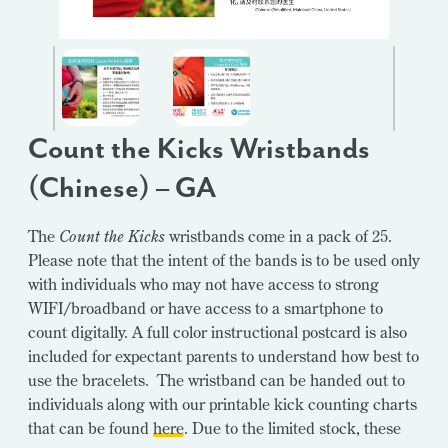
Count the Kicks Wristbands
(Chinese) – GA
The
Count the Kicks
wristbands come in a pack of 25.
Please note that the intent of the bands is to be used only
with individuals who may not have access to strong
WIFI/broadband or have access to a smartphone to
count digitally. A full color instructional postcard is also
included for expectant parents to understand how best to
use the bracelets. The wristband can be handed out to
individuals along with our printable kick counting charts
that can be found
here
. Due to the limited stock, these