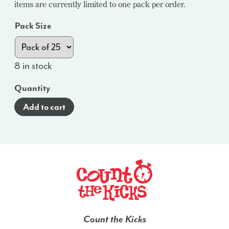
items are currently limited to one pack per order.
Pack Size
8 in stock
Quantity
Add to cart
Count the Kicks