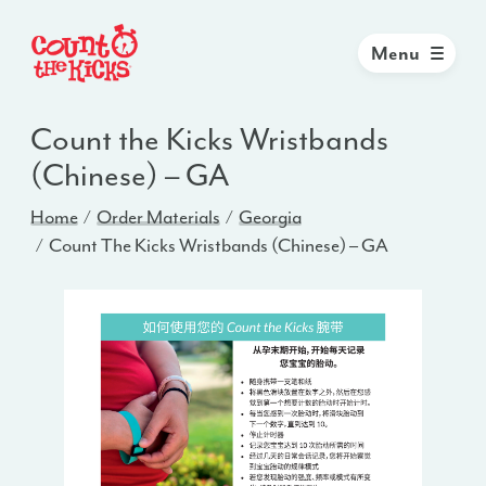
Menu
Count the Kicks Wristbands
(Chinese) – GA
Home
Order Materials
Georgia
Count The Kicks Wristbands (Chinese) – GA