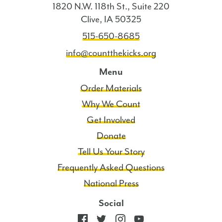
1820 N.W. 118th St., Suite 220
Clive, IA 50325
515-650-8685
info@countthekicks.org
Menu
Order Materials
Why We Count
Get Involved
Donate
Tell Us Your Story
Frequently Asked Questions
National Press
Social