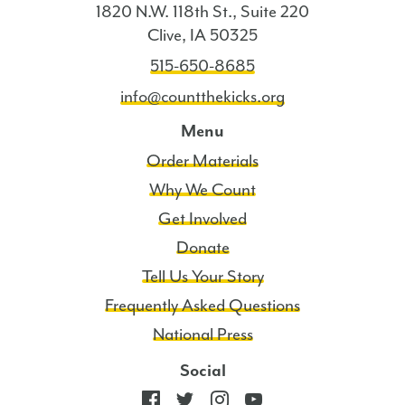
1820 N.W. 118th St., Suite 220
Clive, IA 50325
515-650-8685
info@countthekicks.org
Menu
Order Materials
Why We Count
Get Involved
Donate
Tell Us Your Story
Frequently Asked Questions
National Press
Social