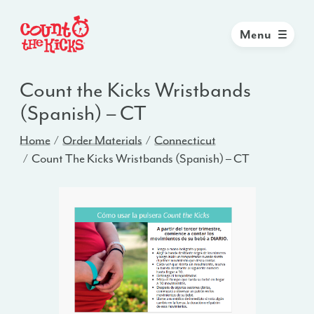
Menu
Count the Kicks Wristbands
(Spanish) – CT
Home
Order Materials
Connecticut
Count The Kicks Wristbands (Spanish) – CT