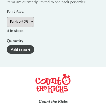
items are currently limited to one pack per order.
Pack Size
3 in stock
Quantity
Add to cart
Count the Kicks