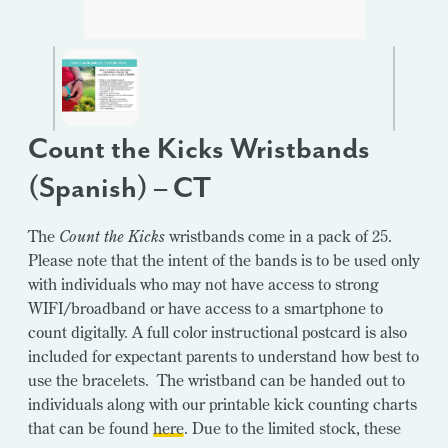
Count the Kicks Wristbands
(Spanish) – CT
The
Count the Kicks
wristbands come in a pack of 25.
Please note that the intent of the bands is to be used only
with individuals who may not have access to strong
WIFI/broadband or have access to a smartphone to
count digitally. A full color instructional postcard is also
included for expectant parents to understand how best to
use the bracelets. The wristband can be handed out to
individuals along with our printable kick counting charts
that can be found
here
. Due to the limited stock, these