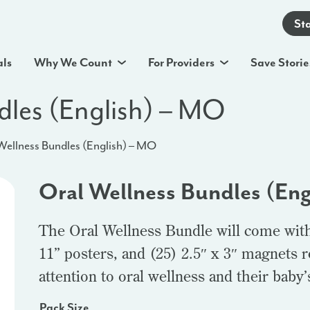
St
als
Why We Count
For Providers
Save Storie
dles (English) – MO
Wellness Bundles (English) – MO
Oral Wellness Bundles (En
The Oral Wellness Bundle will come with 
11” posters, and (25) 2.5″ x 3″ magnets 
attention to oral wellness and their bab
Pack Size