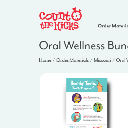
Order Materi
Oral Wellness Bun
Home
Order Materials
Missouri
Oral 