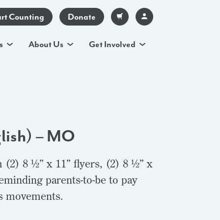
art Counting
Donate
s
About Us
Get Involved
glish) – MO
(2) 8 ½” x 11” flyers, (2) 8 ½” x
reminding parents-to-be to pay
y’s movements.