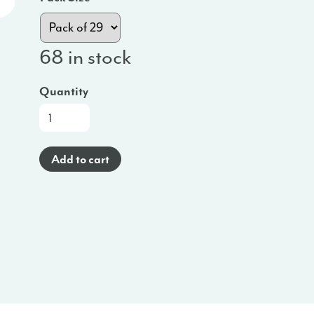
68 in stock
Quantity
Oral
Wellness
Bundles
Add to cart
(English)
-
MO
quantity