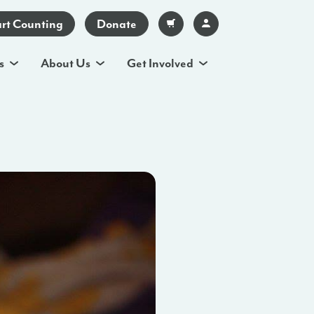
art Counting
Donate
s
About Us
Get Involved