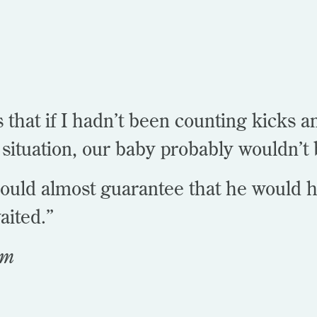
 that if I hadn’t been counting kicks 
situation, our baby probably wouldn’t 
could almost guarantee that he would h
aited.”
om