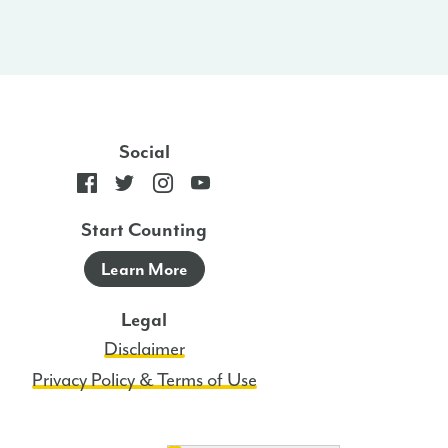
Social
Start Counting
Learn More
Legal
Disclaimer
Privacy Policy & Terms of Use