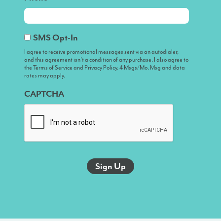
I
SMS Opt-In
agree
I agree to receive promotional messages sent via an autodialer,
and this agreement isn’t a condition of any purchase. I also agree to
to
the Terms of Service and Privacy Policy. 4 Msgs/Mo. Msg and data
receive
rates may apply.
promotional
CAPTCHA
messages
sent
via
an
autodialer,
and
this
agreement
isn’t
a