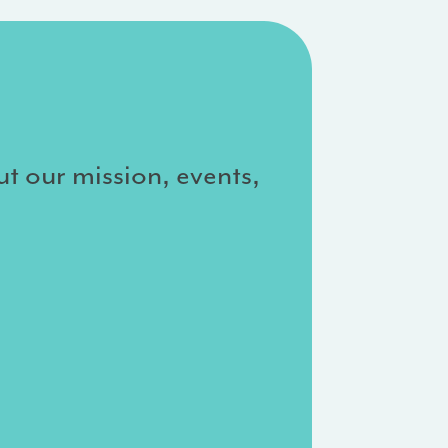
ut our mission, events,