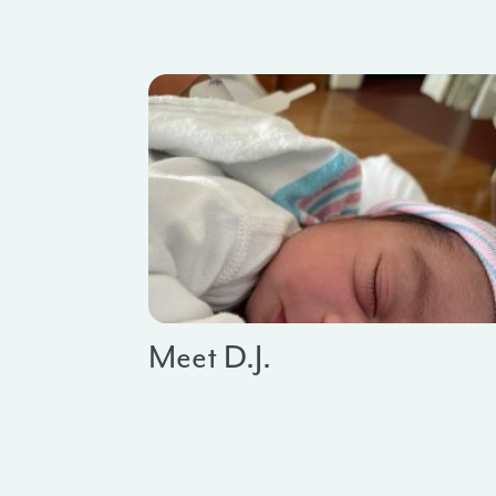
Meet D.J.