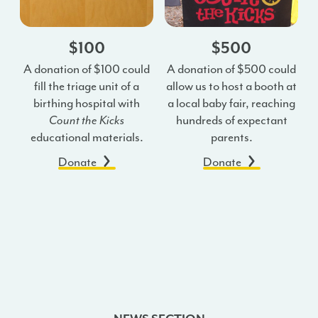
$100
$500
A donation of $100 could
A donation of $500 could
fill the triage unit of a
allow us to host a booth at
birthing hospital with
a local baby fair, reaching
Count the Kicks
hundreds of expectant
educational materials.
parents.
Donate
Donate