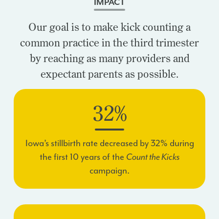
IMPACT
Our goal is to make kick counting a
common practice in the third trimester
by reaching as many providers and
expectant parents as possible.
32%
Iowa’s stillbirth rate decreased by 32% during
the first 10 years of the
Count the Kicks
campaign.