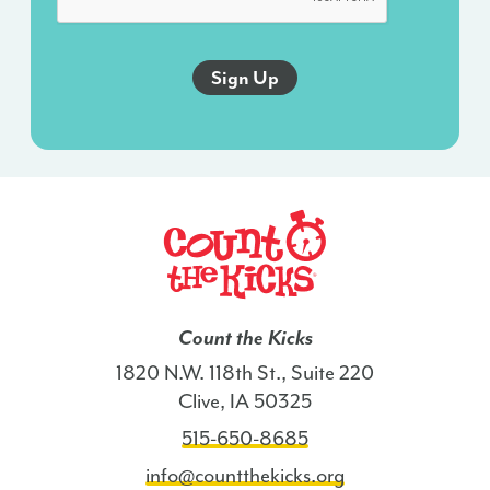
an
autodialer,
and
this
agreement
isn’t
a
condition
of
any
purchase.
I
Count the Kicks
also
1820 N.W. 118th St., Suite 220
agree
Clive, IA 50325
to
515-650-8685
the
Terms
info@countthekicks.org