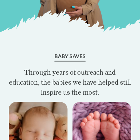
BABY SAVES
Through years of outreach and
education, the babies we have helped still
inspire us the most.