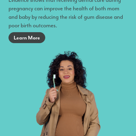
Evidence shows that receiving dental care during
pregnancy can improve the health of both mom
and baby by reducing the risk of gum disease and
poor birth outcomes.
Learn More