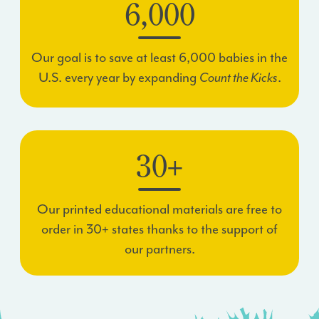
6,000
Our goal is to save at least 6,000 babies in the
U.S. every year by expanding
Count the Kicks
.
30+
Our printed educational materials are free to
order in 30+ states thanks to the support of
our partners.