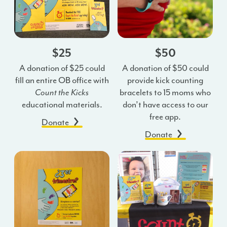
$25
$50
A donation of $25 could
A donation of $50 could
fill an entire OB office with
provide kick counting
Count the Kicks
bracelets to 15 moms who
educational materials.
don’t have access to our
free app.
Donate
Donate