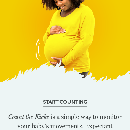
START COUNTING
Count the Kicks
is a simple way to monitor
your baby’s movements. Expectant