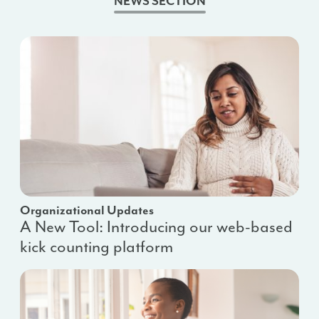
NEWS SECTION
Organizational Updates
A New Tool: Introducing our web-based
kick counting platform