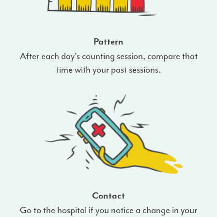
Pattern
After each day's counting session, compare that
time with your past sessions.
Contact
Go to the hospital if you notice a change in your