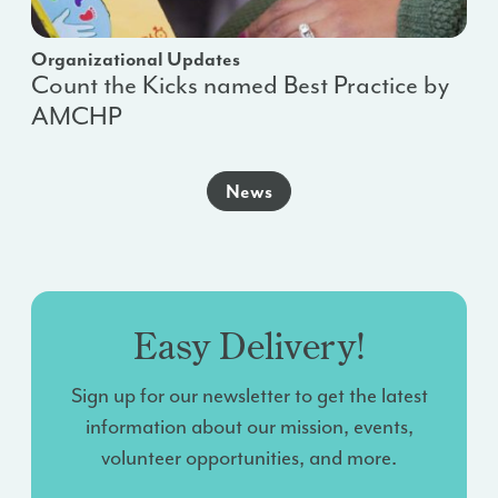
Organizational Updates
Count the Kicks named Best Practice by
AMCHP
News
Easy Delivery!
Sign up for our newsletter to get the latest
information about our mission, events,
volunteer opportunities, and more.