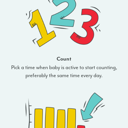
Count
Pick a time when baby is active to start counting,
preferably the same time every day.