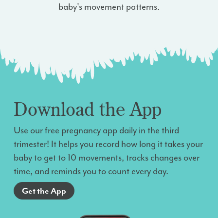
baby's movement patterns.
Download the App
Use our free pregnancy app daily in the third
trimester! It helps you record how long it takes your
baby to get to 10 movements, tracks changes over
time, and reminds you to count every day.
Get the App