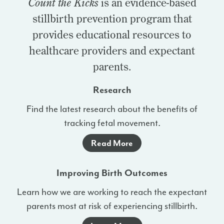
Count the Kicks
is an evidence-based
stillbirth prevention program that
provides educational resources to
healthcare providers and expectant
parents.
Research
Find the latest research about the benefits of
tracking fetal movement.
Read More
Improving Birth Outcomes
Learn how we are working to reach the expectant
parents most at risk of experiencing stillbirth.