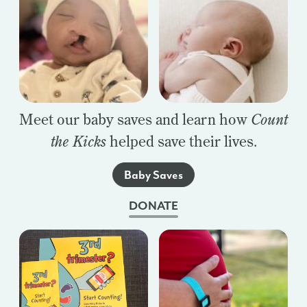
Meet our baby saves and learn how
Count
the Kicks
helped save their lives.
Baby Saves
DONATE