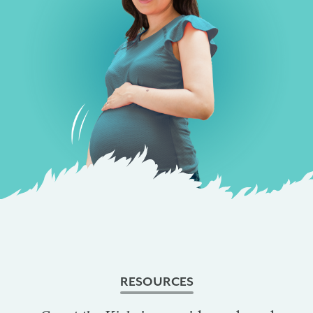
RESOURCES