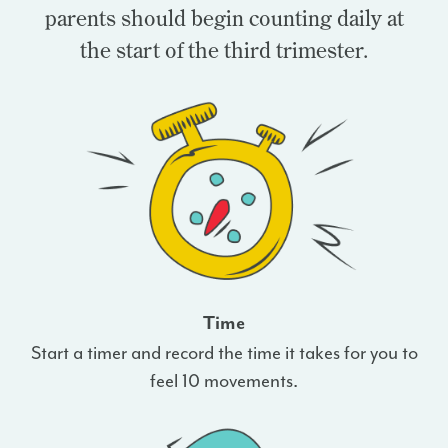
parents should begin counting daily at
the start of the third trimester.
Time
Start a timer and record the time it takes for you to
feel 10 movements.