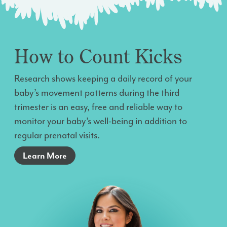
How to Count Kicks
Research shows keeping a daily record of your
baby’s movement patterns during the third
trimester is an easy, free and reliable way to
monitor your baby’s well-being in addition to
regular prenatal visits.
Learn More