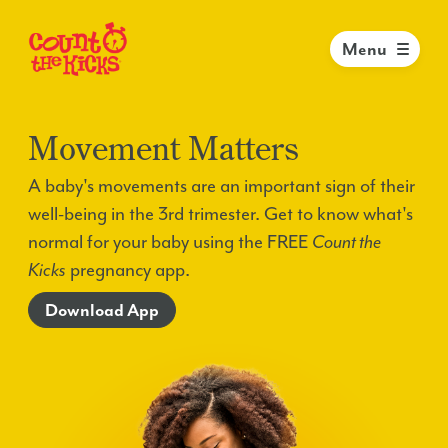
Menu
Movement Matters
A baby's movements are an important sign of their
well-being in the 3rd trimester. Get to know what's
normal for your baby using the FREE
Count the
Kicks
pregnancy app.
Download App