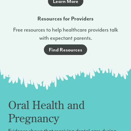
Learn More
Resources for Providers
Free resources to help healthcare providers talk
with expectant parents.
Find Resources
Oral Health and
Pregnancy