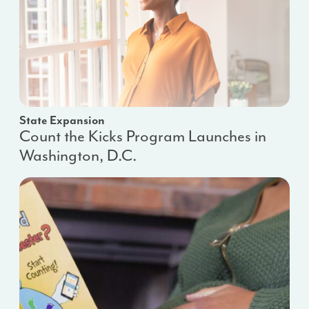
State Expansion
Count the Kicks Program Launches in
Washington, D.C.