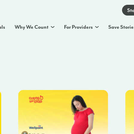
St
als
Why We Count
For Providers
Save Storie