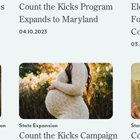
es
Count the Kicks Program
El
Expands to Maryland
Fo
Co
04.10.2023
03.
ion
State Expansion
Sta
Count the Kicks Campaign
Co