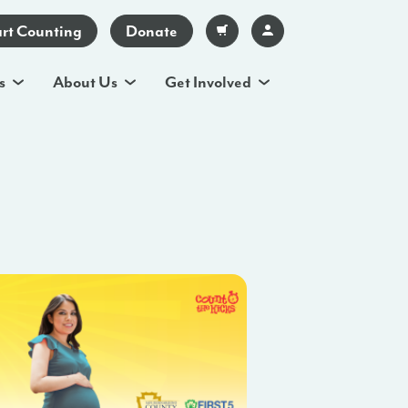
art Counting
Donate
s
About Us
Get Involved