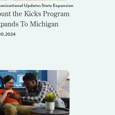
anizational Updates State Expansion
unt the Kicks Program
pands To Michigan
10.2024