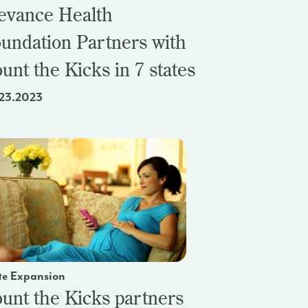
evance Health
undation Partners with
unt the Kicks in 7 states
23.2023
te Expansion
unt the Kicks partners