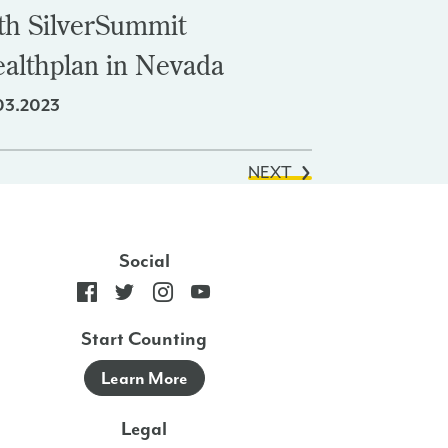
th SilverSummit
althplan in Nevada
03.2023
NEXT
Social
Start Counting
Learn More
Legal