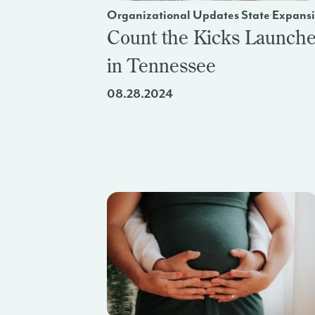
Organizational Updates State Expans
Count the Kicks Launch
in Tennessee
08.28.2024