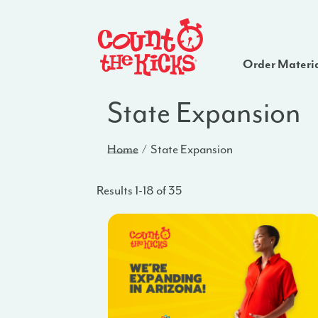
Order Materi
State Expansion
Home
State Expansion
Results 1-18 of 35