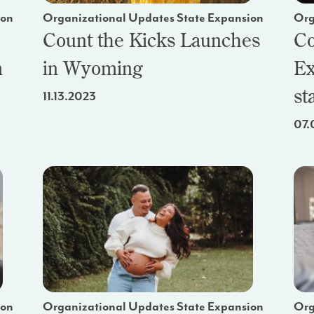
ion
Organizational Updates State Expansion
Org
Count the Kicks Launches
Co
m
in Wyoming
Ex
st
11.13.2023
07.
ion
Organizational Updates State Expansion
Org