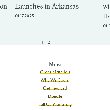
ion
Launches in Arkansas
wi
He
01.17.2023
01.
1
2
Menu
Order Materials
Why We Count
Get Involved
Donate
Tell Us Your Story