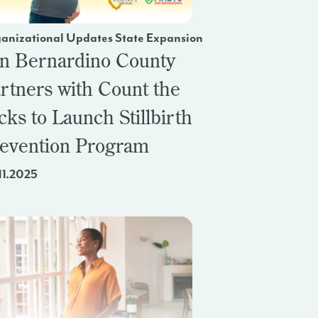
anizational Updates State Expansion
n Bernardino County
rtners with Count the
cks to Launch Stillbirth
evention Program
11.2025