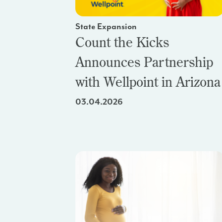
State Expansion
Count the Kicks
Announces Partnership
with Wellpoint in Arizona
03.04.2026