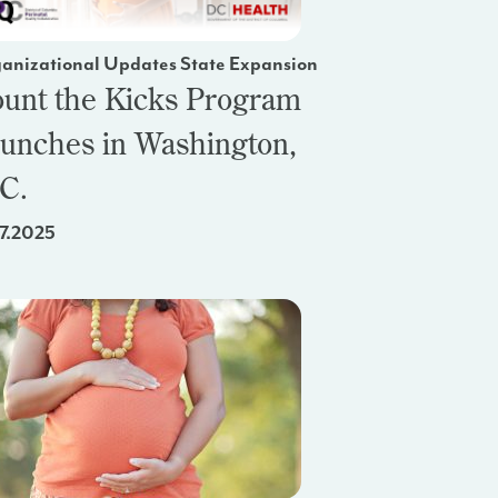
anizational Updates State Expansion
unt the Kicks Program
unches in Washington,
C.
17.2025