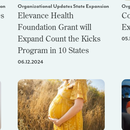
ion
Organizational Updates State Expansion
Org
es
Elevance Health
Co
Foundation Grant will
Ex
Expand Count the Kicks
05.
Program in 10 States
06.12.2024