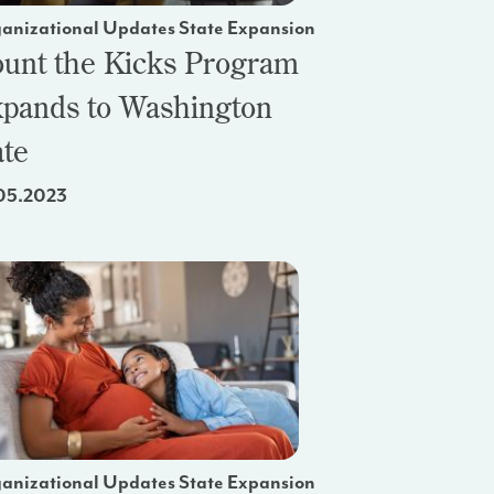
anizational Updates State Expansion
unt the Kicks Program
pands to Washington
ate
05.2023
anizational Updates State Expansion