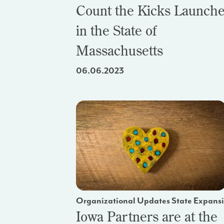
Count the Kicks Launch
in the State of
Massachusetts
06.06.2023
Organizational Updates State Expans
Iowa Partners are at the