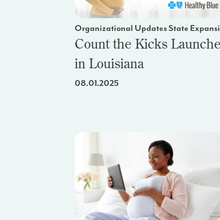
Organizational Updates State Expans
Count the Kicks Launch
in Louisiana
08.01.2025