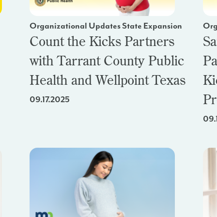
Organizational Updates State Expansion
Org
Count the Kicks Partners
Sa
with Tarrant County Public
Pa
Health and Wellpoint Texas
Ki
Pr
09.17.2025
09.