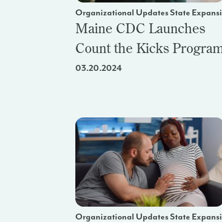
Organizational Updates State Expans
Maine CDC Launches
Count the Kicks Progra
03.20.2024
Organizational Updates State Expans