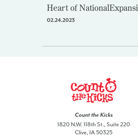
Heart of National
Expans
02.24.2023
Count the Kicks
1820 N.W. 118th St., Suite 220
Clive, IA 50325