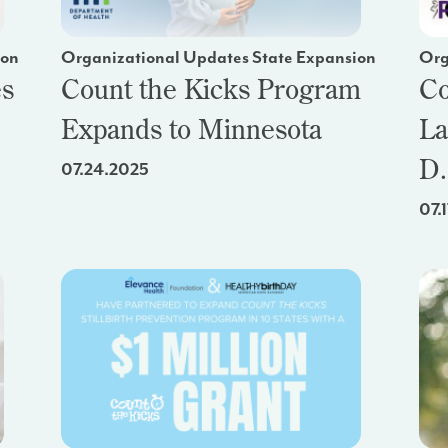
ion
Organizational Updates State Expansion
Org
es
Count the Kicks Program
Co
Expands to Minnesota
La
D.
07.24.2025
07.