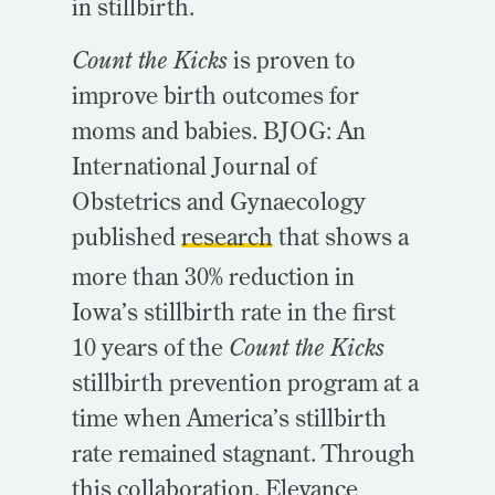
in stillbirth.
Count the Kicks
is proven to
improve birth outcomes for
moms and babies. BJOG: An
International Journal of
Obstetrics and Gynaecology
published
research
that shows a
more than 30% reduction in
Iowa’s stillbirth rate in the first
10 years of the
Count the Kicks
stillbirth prevention program at a
time when America’s stillbirth
rate remained stagnant. Through
this collaboration, Elevance