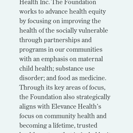
Health Inc. The Foundation
works to advance health equity
by focusing on improving the
health of the socially vulnerable
through partnerships and
programs in our communities
with an emphasis on maternal
child health; substance use
disorder; and food as medicine.
Through its key areas of focus,
the Foundation also strategically
aligns with Elevance Health’s
focus on community health and
becoming a lifetime, trusted