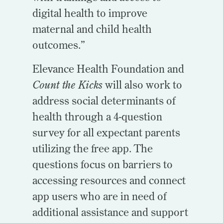
digital health to improve
maternal and child health
outcomes.”
Elevance Health Foundation and
Count the Kicks
will also work to
address social determinants of
health through a 4-question
survey for all expectant parents
utilizing the free app. The
questions focus on barriers to
accessing resources and connect
app users who are in need of
additional assistance and support