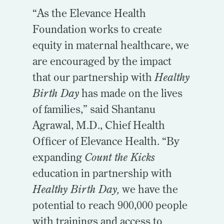
“As the Elevance Health
Foundation works to create
equity in maternal healthcare, we
are encouraged by the impact
that our partnership with
Healthy
Birth Day
has made on the lives
of families,” said Shantanu
Agrawal, M.D., Chief Health
Officer of Elevance Health. “By
expanding
Count the Kicks
education in partnership with
Healthy Birth Day,
we have the
potential to reach 900,000 people
with trainings and access to