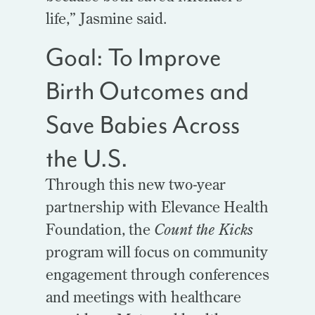
life,” Jasmine said.
Goal: To Improve
Birth Outcomes and
Save Babies Across
the U.S.
Through this new two-year
partnership with Elevance Health
Foundation, the
Count the Kicks
program will focus on community
engagement through conferences
and meetings with healthcare