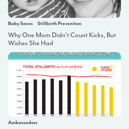
Baby Saves
Stillbirth Prevention
Why One Mom Didn’t Count Kicks, But
Wishes She Had
Ambassadors