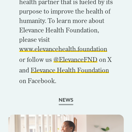
health partner that is fueled by its
purpose to improve the health of
humanity. To learn more about
Elevance Health Foundation,
please visit
www.elevancehealth.foundation
or follow us
@ElevanceFND
on X
and
Elevance Health Foundation
on Facebook.
NEWS