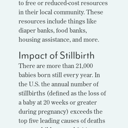
to free or reduced-cost resources
in their local community. These
resources include things like
diaper banks, food banks,
housing assistance, and more.
Impact of Stillbirth
There are more than 21,000
babies born still every year. In
the U.S. the annual number of
stillbirths (defined as the loss of
a baby at 20 weeks or greater
during pregnancy) exceeds the
top five leading causes of deaths