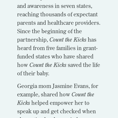
and awareness in seven states,
reaching thousands of expectant
parents and healthcare providers.
Since the beginning of the
partnership,
Count the Kicks
has
heard from five families in grant-
funded states who have shared
how
Count the Kicks
saved the life
of their baby.
Georgia mom Jasmine Evans, for
example, shared how
Count the
Kicks
helped empower her to
speak up and get checked when