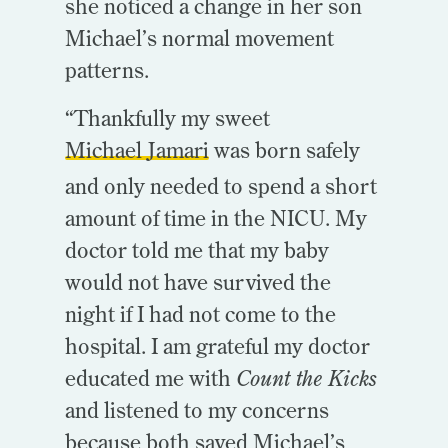
she noticed a change in her son
Michael’s normal movement
patterns.
“Thankfully my sweet
Michael Jamari
was born safely
and only needed to spend a short
amount of time in the NICU. My
doctor told me that my baby
would not have survived the
night if I had not come to the
hospital. I am grateful my doctor
educated me with
Count the Kicks
and listened to my concerns
because both saved Michael’s