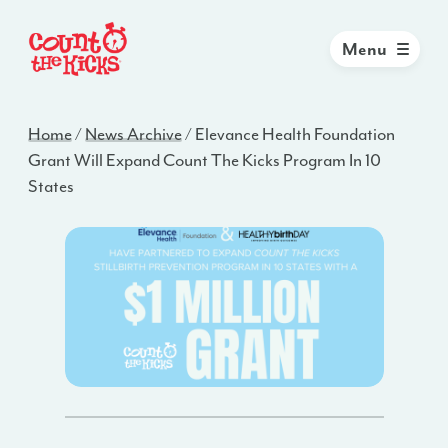
Menu
Home
/
News Archive
/
Elevance Health Foundation
Grant Will Expand Count The Kicks Program In 10
States