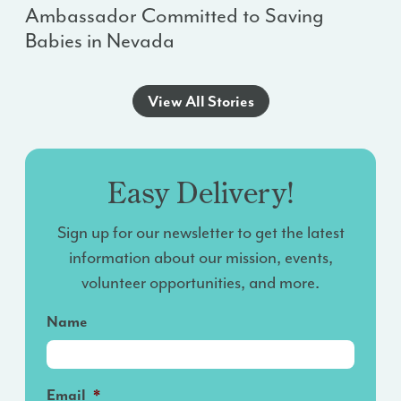
Ambassador Committed to Saving
Babies in Nevada
View All Stories
Easy Delivery!
Sign up for our newsletter to get the latest
information about our mission, events,
volunteer opportunities, and more.
Name
Email
*