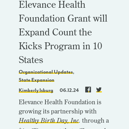
Elevance Health
Foundation Grant will
Expand Count the
Kicks Program in 10
States
Organizational Updates
,
State Expansion
Kimberly Isburg
06.12.24
Elevance Health Foundation is
growing its partnership with
Healthy Birth Day, Inc
.
through a