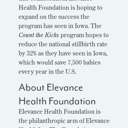
Health Foundation is hoping to
expand on the success the
program has seen in Iowa. The
Count the Kicks
program hopes to
reduce the national stillbirth rate
by 32% as they have seen in Iowa,
which would save 7,500 babies
every year in the U.S.
About Elevance
Health Foundation
Elevance Health Foundation is
the philanthropic arm of Elevance