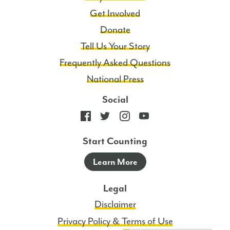
Policy.
Get Involved
4
Donate
Msgs/Mo.
Tell Us Your Story
Msg
and
Frequently Asked Questions
data
National Press
rates
Social
may
apply.
Start Counting
Learn More
Legal
Disclaimer
Privacy Policy & Terms of Use