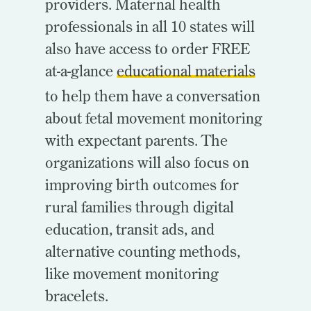
providers. Maternal health
professionals in all 10 states will
also have access to order FREE
at-a-glance
educational materials
to help them have a conversation
about fetal movement monitoring
with expectant parents. The
organizations will also focus on
improving birth outcomes for
rural families through digital
education, transit ads, and
alternative counting methods,
like movement monitoring
bracelets.