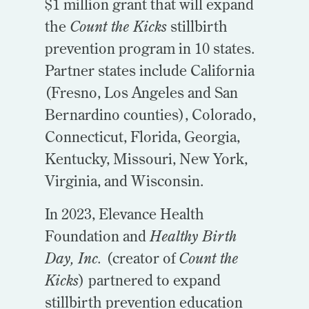
$1 million grant that will expand
the
Count the Kicks
stillbirth
prevention program in 10 states.
Partner states include California
(Fresno, Los Angeles and San
Bernardino counties), Colorado,
Connecticut, Florida, Georgia,
Kentucky, Missouri, New York,
Virginia, and Wisconsin.
In 2023, Elevance Health
Foundation and
Healthy Birth
Day, Inc.
(creator of
Count the
Kicks
) partnered to expand
stillbirth prevention education