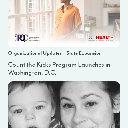
Organizational Updates
State Expansion
Count the Kicks Program Launches in
Washington, D.C.