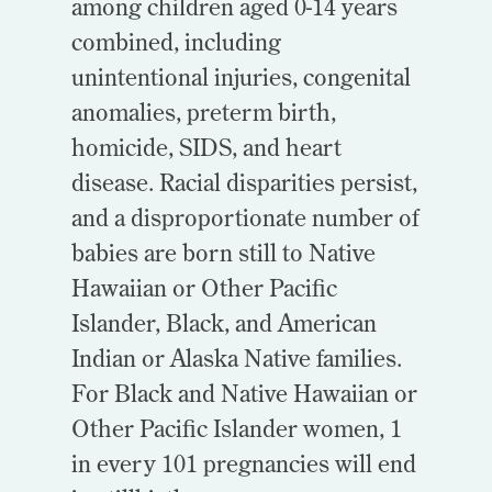
among children aged 0-14 years
combined, including
unintentional injuries, congenital
anomalies, preterm birth,
homicide, SIDS, and heart
disease. Racial disparities persist,
and a disproportionate number of
babies are born still to Native
Hawaiian or Other Pacific
Islander, Black, and American
Indian or Alaska Native families.
For Black and Native Hawaiian or
Other Pacific Islander women, 1
in every 101 pregnancies will end