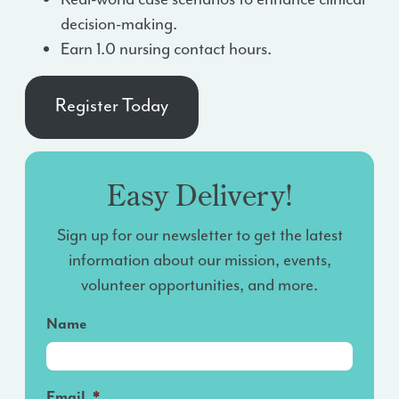
decision-making.
Earn 1.0 nursing contact hours.
Register Today
Easy Delivery!
Sign up for our newsletter to get the latest
information about our mission, events,
volunteer opportunities, and more.
Name
Email
*