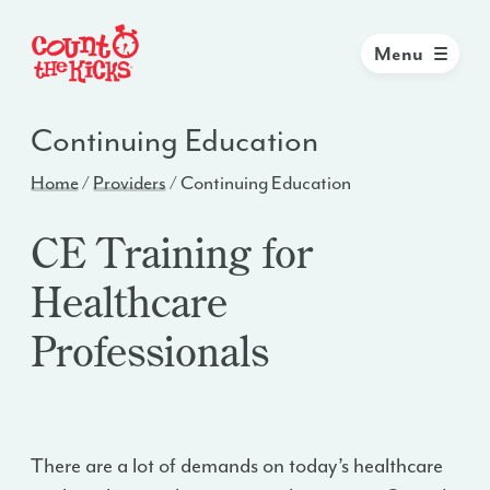
Menu
Continuing Education
Home
/
Providers
/
Continuing Education
CE Training for
Healthcare
Professionals
There are a lot of demands on today’s healthcare