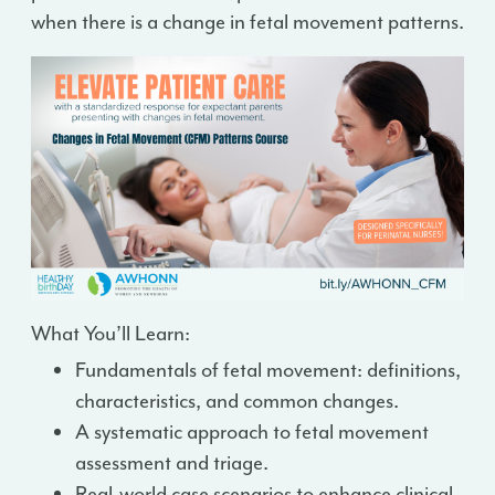
when there is a change in fetal movement patterns.
What You’ll Learn:
Fundamentals of fetal movement: definitions,
characteristics, and common changes.
A systematic approach to fetal movement
assessment and triage.
Real-world case scenarios to enhance clinical