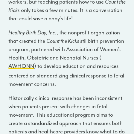
workers, but teaching patients how to use
Count the
Kicks
only takes a few minutes. It is a conversation
that could save a baby’s life!
Healthy Birth Day, Inc.
, the nonprofit organization
that created the
Count the Kicks
stillbirth prevention
program, partnered with Association of Women’s
Health, Obstetric and Neonatal Nurses (
AWHONN
) to develop education and resources
centered on standardizing clinical response to fetal
movement concerns.
Historically clinical response has been inconsistent
when patients present with changes in fetal
movement. This educational program aims to
create a standardized approach that ensures both
patients and healthcare providers know what to do