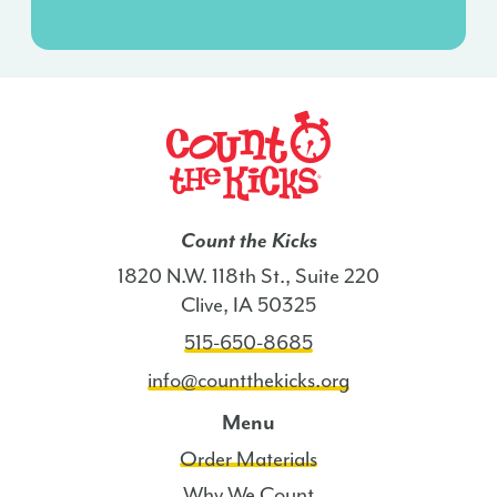
agreement
isn’t
a
condition
of
any
purchase.
I
Count the Kicks
also
1820 N.W. 118th St., Suite 220
agree
Clive, IA 50325
to
515-650-8685
the
Terms
info@countthekicks.org
of
Menu
Service
Order Materials
and
Privacy
Why We Count