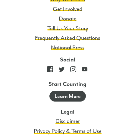
Policy.
Get Involved
4
Donate
Msgs/Mo.
Tell Us Your Story
Msg
and
Frequently Asked Questions
data
National Press
rates
Social
may
apply.
Start Counting
Learn More
Legal
Disclaimer
Privacy Policy & Terms of Use