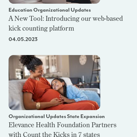
Education Organizational Updates
A New Tool: Introducing our web-based
kick counting platform
04.05.2023
Organizational Updates State Expansion
Elevance Health Foundation Partners
with Count the Kicks in 7 states