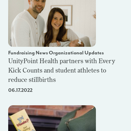
Fundraising News Organizational Updates
UnityPoint Health partners with Every
Kick Counts and student athletes to
reduce stillbirths
06.17.2022