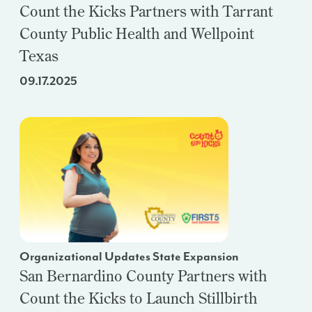
Count the Kicks Partners with Tarrant
County Public Health and Wellpoint
Texas
09.17.2025
Organizational Updates State Expansion
San Bernardino County Partners with
Count the Kicks to Launch Stillbirth