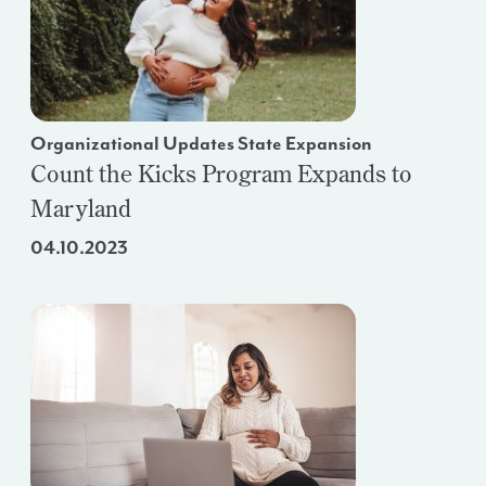
Organizational Updates State Expansion
Count the Kicks Program Expands to
Maryland
04.10.2023