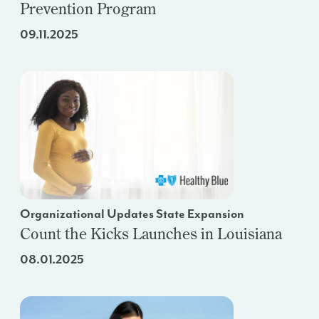
Prevention Program
09.11.2025
Organizational Updates State Expansion
Count the Kicks Launches in Louisiana
08.01.2025