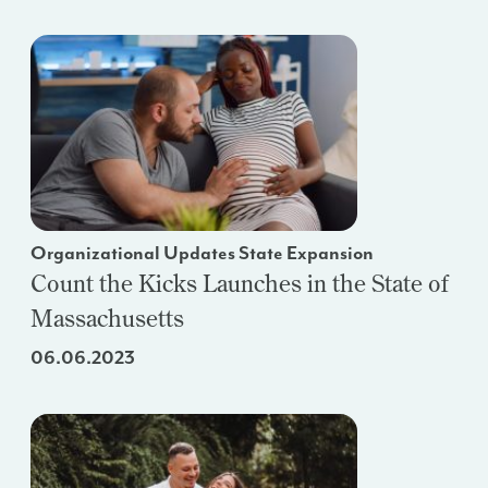
Organizational Updates State Expansion
Count the Kicks Launches in the State of
Massachusetts
06.06.2023