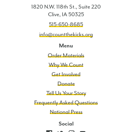
1820 N.W. 118th St., Suite 220
Clive, IA 50325
515-650-8685
info@countthekicks.org
Menu
Order Materials
Why We Count
Get Involved
Donate
Tell Us Your Story
Frequently Asked Questions
National Press
Social