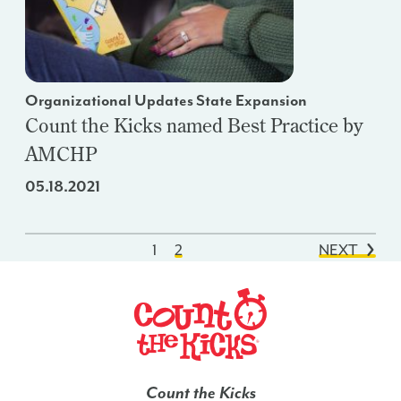
Organizational Updates State Expansion
Count the Kicks named Best Practice by
AMCHP
05.18.2021
1
2
NEXT
Count the Kicks