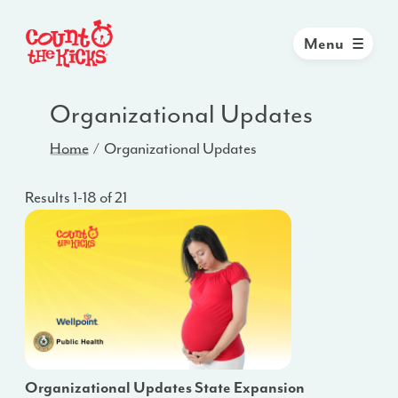
Menu
Organizational Updates
Home
Organizational Updates
Results 1-18 of 21
Organizational Updates State Expansion