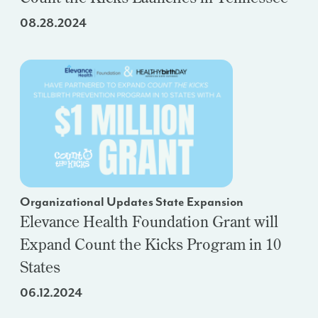
08.28.2024
Organizational Updates State Expansion
Elevance Health Foundation Grant will
Expand Count the Kicks Program in 10
States
06.12.2024