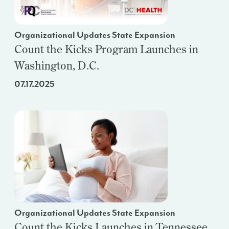
Organizational Updates State Expansion
Count the Kicks Program Launches in
Washington, D.C.
07.17.2025
Organizational Updates State Expansion
Count the Kicks Launches in Tennessee