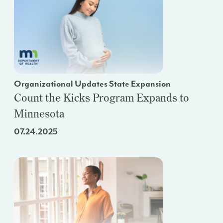
Organizational Updates State Expansion
Count the Kicks Program Expands to
Minnesota
07.24.2025