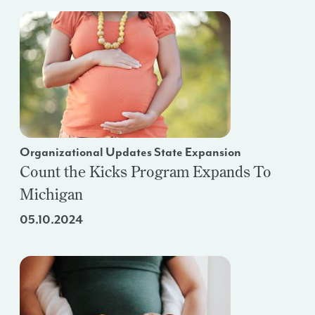
Organizational Updates State Expansion
Count the Kicks Program Expands To
Michigan
05.10.2024