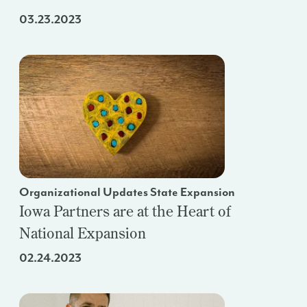
03.23.2023
Organizational Updates State Expansion
Iowa Partners are at the Heart of
National Expansion
02.24.2023