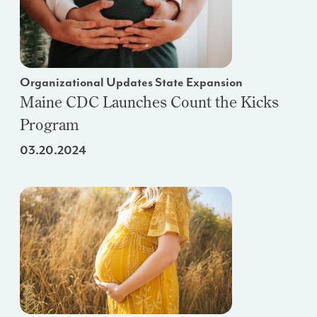
Organizational Updates State Expansion
Maine CDC Launches Count the Kicks
Program
03.20.2024