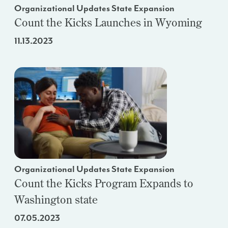
Organizational Updates State Expansion
Count the Kicks Launches in Wyoming
11.13.2023
Organizational Updates State Expansion
Count the Kicks Program Expands to
Washington state
07.05.2023