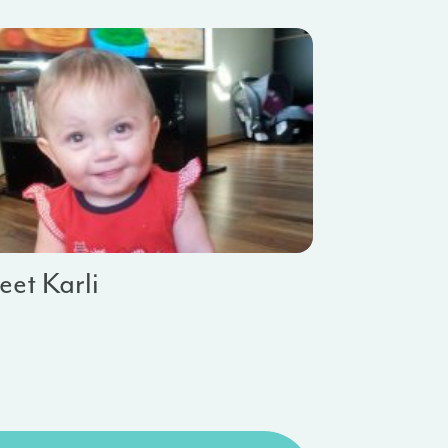
et Karli