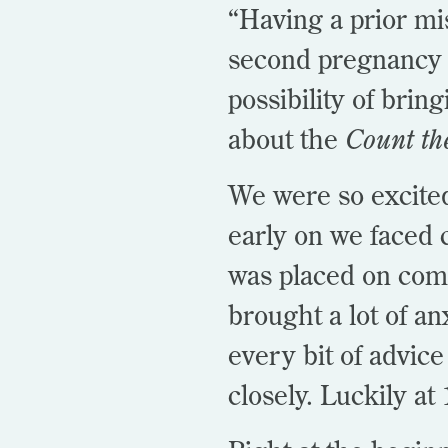
“Having a prior mi
second pregnancy 
possibility of brin
about the
Count th
We were so excited 
early on we faced
was placed on compl
brought a lot of an
every bit of advice
closely. Luckily a