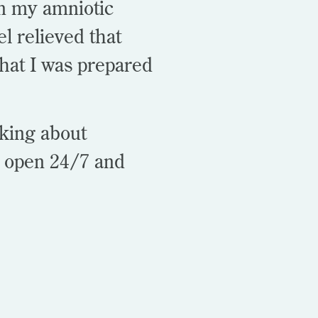
n my amniotic
el relieved that
hat I was prepared
aking about
s open 24/7 and