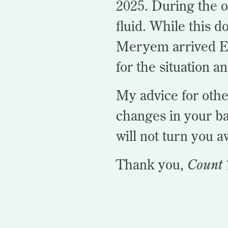
2025. During the 
fluid. While this d
Meryem arrived Ea
for the situation a
My advice for othe
changes in your ba
will not turn you 
Thank you,
Count 