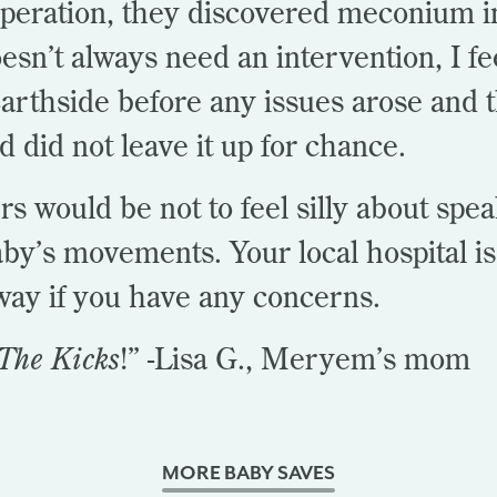
operation, they discovered meconium i
oesn’t always need an intervention, I fe
rthside before any issues arose and t
nd did not leave it up for chance.
rs would be not to feel silly about spe
by’s movements. Your local hospital i
away if you have any concerns.
The Kicks
!” -Lisa G., Meryem’s mom
MORE BABY SAVES