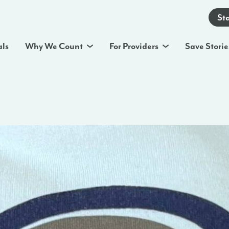
St
als
Why We Count
For Providers
Save Storie