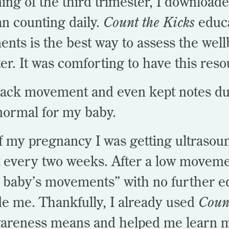
ning of the third trimester, I download
n counting daily.
Count the Kicks
educa
ts is the best way to assess the wel
ter. It was comforting to have this res
track movement and even kept notes du
normal for my baby.
 my pregnancy I was getting ultrasou
 every two weeks. After a low moveme
 baby’s movements” with no further e
de me. Thankfully, I already used
Coun
areness means and helped me learn m