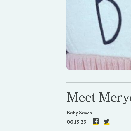
Meet Mer
Baby Saves
06.13.25