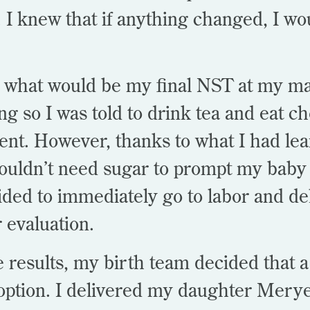
I knew that if anything changed, I wou
 what would be my final NST at my mat
g so I was told to drink tea and eat ch
t. However, thanks to what I had le
houldn’t need sugar to prompt my bab
ded to immediately go to labor and del
r evaluation.
e results, my birth team decided that 
option. I delivered my daughter Mery