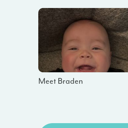
Meet Braden