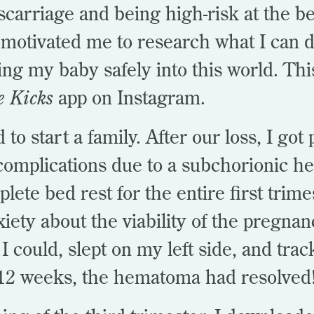
scarriage and being high-risk at the b
motivated me to research what I can d
ging my baby safely into this world. Th
e Kicks
app on Instagram.
to start a family. After our loss, I got
 complications due to a subchorionic 
ete bed rest for the entire first trime
xiety about the viability of the pregnan
 I could, slept on my left side, and tr
t 12 weeks, the hematoma had resolved