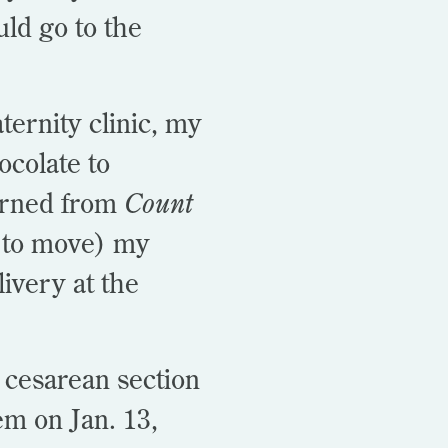
ld go to the
ernity clinic, my
ocolate to
arned from
Count
y to move) my
ivery at the
a cesarean section
em on Jan. 13,