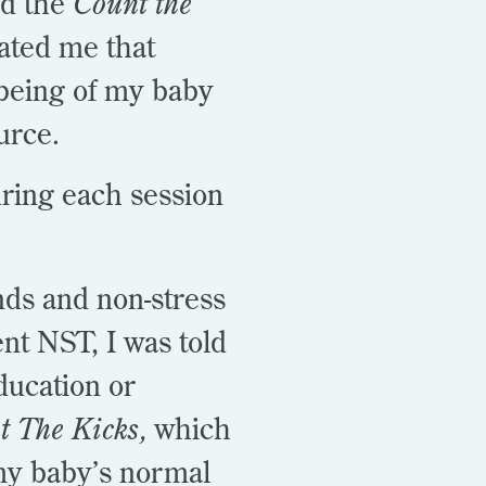
ed the
Count the
ted me that
lbeing of my baby
ource.
ring each session
nds and non-stress
nt NST, I was told
ducation or
t The Kicks,
which
y baby’s normal