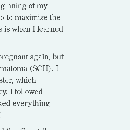
eginning of my
o to maximize the
is is when I learned
 pregnant again, but
hematoma (SCH). I
ster, which
cy. I followed
acked everything
!