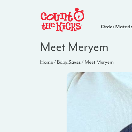
Order Materi
Meet Meryem
Home
/
Baby Saves
/
Meet Meryem