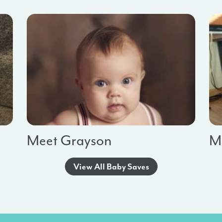
Meet Grayson
Me
View All Baby Saves