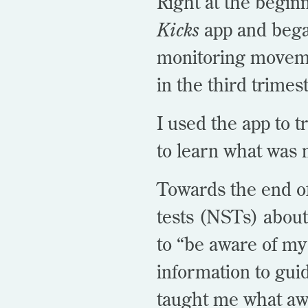
Right at the begin
Kicks
app and bega
monitoring movemen
in the third trimes
I used the app to 
to learn what was 
Towards the end of
tests (NSTs) about
to “be aware of my
information to gui
taught
me what aw