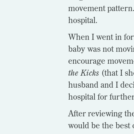
movement pattern. 
hospital.
When I went in for
baby was not movin
encourage movemen
the Kicks
(that I s
husband and I deci
hospital for furthe
After reviewing th
would be the best 