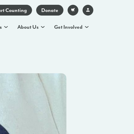
art Counting
Donate
s
About Us
Get Involved