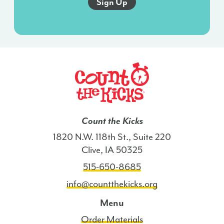
this
agreement
isn’t
a
condition
of
any
purchase.
I
Count the Kicks
also
1820 N.W. 118th St., Suite 220
agree
Clive, IA 50325
to
515-650-8685
the
Terms
info@countthekicks.org
of
Menu
Service
Order Materials
and