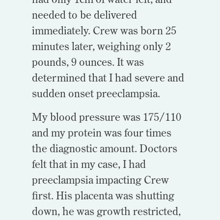
needed to be delivered
immediately. Crew was born 25
minutes later, weighing only 2
pounds, 9 ounces. It was
determined that I had severe and
sudden onset preeclampsia.
My blood pressure was 175/110
and my protein was four times
the diagnostic amount.
Doctors
felt that in my case, I had
preeclampsia impacting Crew
first. His placenta was shutting
down, he was growth restricted,