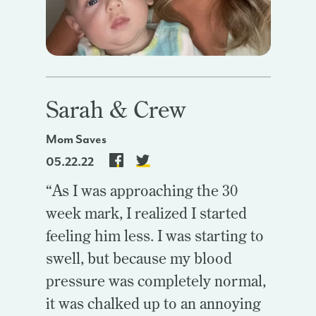
Sarah & Crew
Mom Saves
05.22.22
“As I was approaching the 30
week mark, I realized I started
feeling him less. I was starting to
swell, but because my blood
pressure was completely normal,
it was chalked up to an annoying