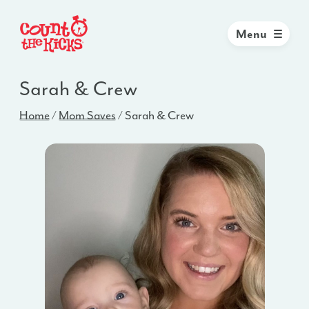
Menu
Sarah & Crew
Home
/
Mom Saves
/
Sarah & Crew