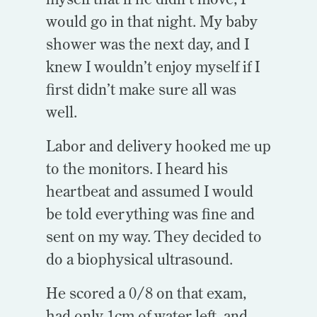
would go in that night. My baby
shower was the next day, and I
knew I wouldn’t enjoy myself if I
first didn’t make sure all was
well.
Labor and delivery hooked me up
to the monitors. I heard his
heartbeat and assumed I would
be told everything was fine and
sent on my way. They decided to
do a biophysical ultrasound.
He scored a 0/8 on that exam,
had only 1cm of water left, and