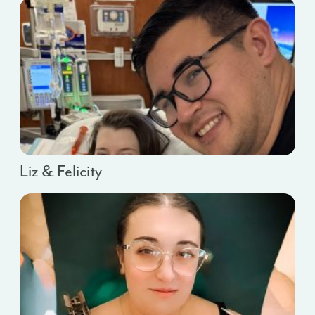
Liz & Felicity