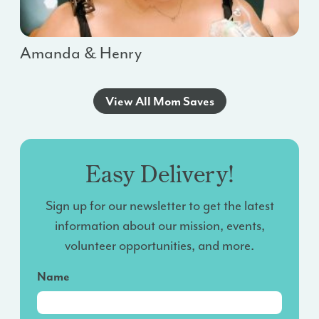
Amanda & Henry
View All Mom Saves
Easy Delivery!
Sign up for our newsletter to get the latest
information about our mission, events,
volunteer opportunities, and more.
Name