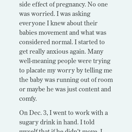
side effect of pregnancy. No one
was worried. I was asking
everyone I knew about their
babies movement and what was
considered normal. I started to
get really anxious again. Many
well-meaning people were trying
to placate my worry by telling me
the baby was running out of room
or maybe he was just content and
comfy.
On Dec. 3, I went to work with a
sugary drink in hand. I told
myself that if he didn’t move, I