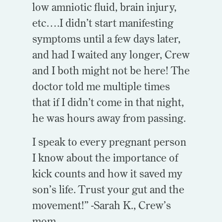
low amniotic fluid, brain injury,
etc….I didn’t start manifesting
symptoms until a few days later,
and had I waited any longer, Crew
and I both might not be here!
The
doctor told me multiple times
that if I didn’t come in that night,
he was hours away from passing.
I speak to every pregnant person
I know about the importance of
kick counts and how it saved my
son’s life. Trust your gut and the
movement!” -Sarah K., Crew’s
mom