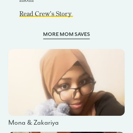
Read Crew’s Story
MORE MOM SAVES
Mona & Zakariya