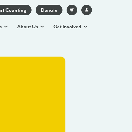
art Counting
Donate
s
About Us
Get Involved