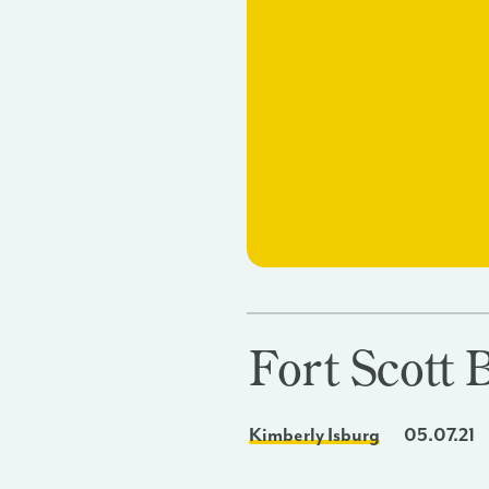
Fort Scott 
Kimberly Isburg
05.07.21