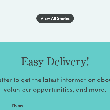
View All Stories
Easy Delivery!
tter to get the latest information abo
volunteer opportunities, and more.
Name