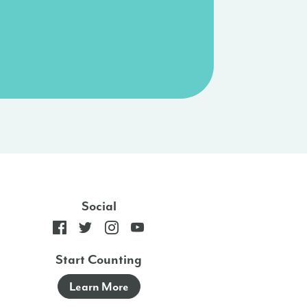
Social
Start Counting
Learn More