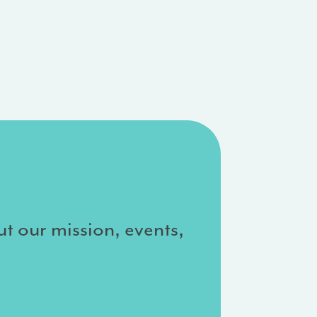
ut our mission, events,