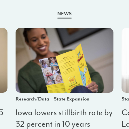
NEWS
Research/Data
State Expansion
Sta
 5
Iowa lowers stillbirth rate by
C
32 percent in 10 years
La