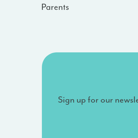
Parents
Sign up for our newsle