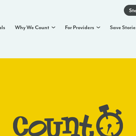
St
als
Why We Count
For Providers
Save Storie