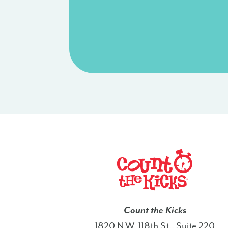
Count the Kicks
1820 N.W. 118th St., Suite 220