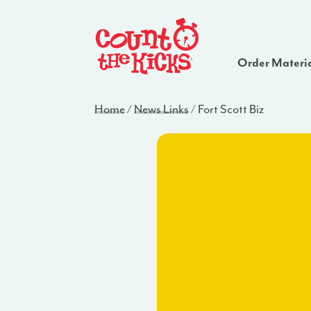
Order Materi
Home
/
News Links
/
Fort Scott Biz