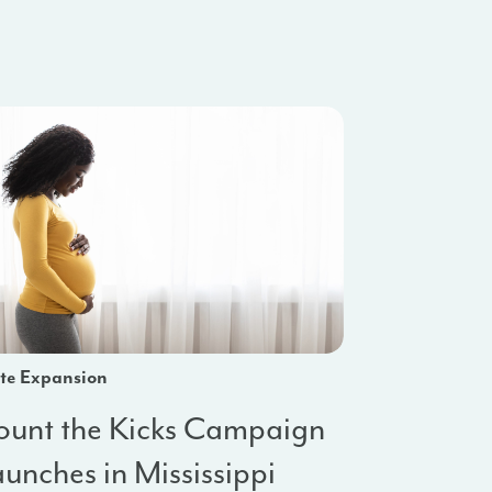
te Expansion
ount the Kicks Campaign
unches in Mississippi