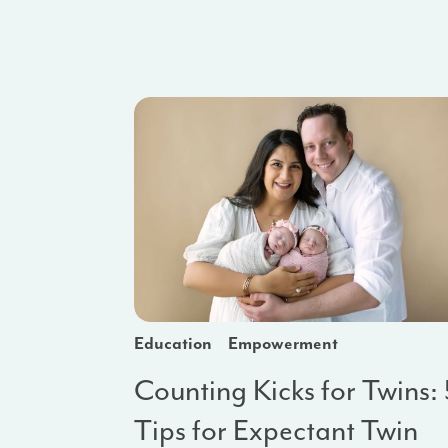
Education
Empowerment
Counting Kicks for Twins:
Tips for Expectant Twin