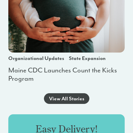
Organizational Updates
State Expansion
Maine CDC Launches Count the Kicks
Program
View All Stories
Easy Delivery!