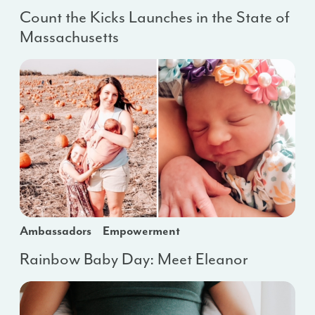
Count the Kicks Launches in the State of
Massachusetts
Ambassadors
Empowerment
Rainbow Baby Day: Meet Eleanor