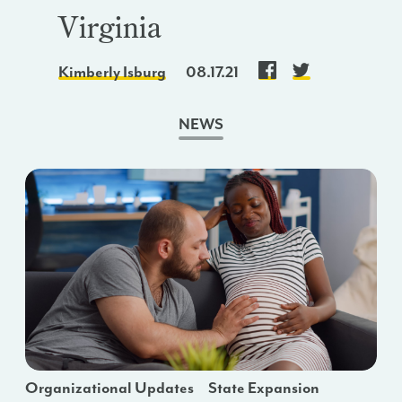
Virginia
Kimberly Isburg
08.17.21
NEWS
Organizational Updates
State Expansion