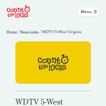
Menu
Home
/
News Links
/
WDTV 5-West Virginia
WDTV 5-West