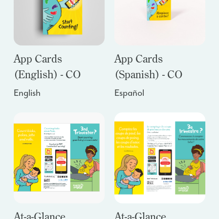
App Cards
App Cards
(English) - CO
(Spanish) - CO
English
Español
At-a-Glance
At-a-Glance