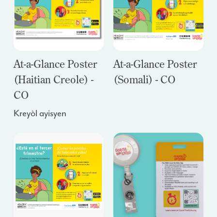
At-a-Glance Poster
At-a-Glance Poster
(Haitian Creole) -
(Somali) - CO
CO
Kreyòl ayisyen