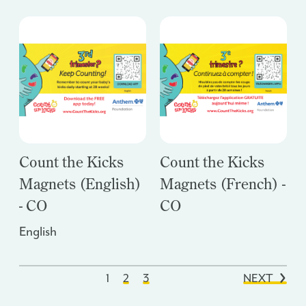
Count the Kicks
Count the Kicks
Magnets (English)
Magnets (French) -
- CO
CO
English
1
2
3
NEXT