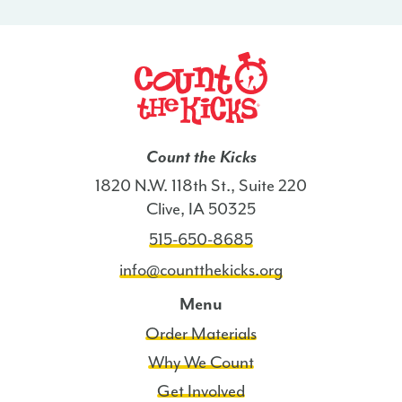
Count the Kicks
1820 N.W. 118th St., Suite 220
Clive, IA 50325
515-650-8685
info@countthekicks.org
Menu
Order Materials
Why We Count
Get Involved