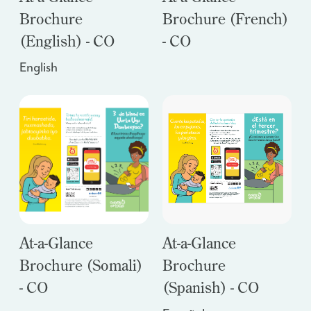
Brochure
Brochure (French)
(English) - CO
- CO
English
At-a-Glance
At-a-Glance
Brochure (Somali)
Brochure
- CO
(Spanish) - CO