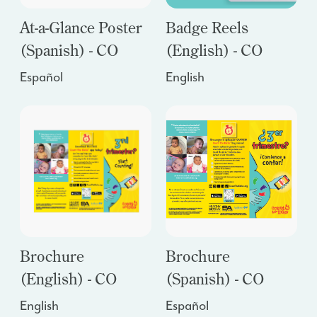
At-a-Glance Poster
Badge Reels
(Spanish) - CO
(English) - CO
Español
English
Brochure
Brochure
(English) - CO
(Spanish) - CO
English
Español