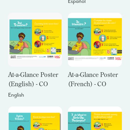
Español
At-a-Glance Poster
At-a-Glance Poster
(English) - CO
(French) - CO
English