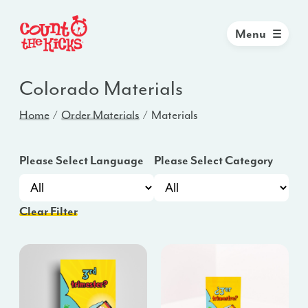
Menu
Colorado
Materials
Home
Order Materials
Materials
Please Select Language
Please Select Category
Clear Filter