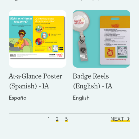
At-a-Glance Poster
Badge Reels
(Spanish) - IA
(English) - IA
Español
English
1
2
3
NEXT