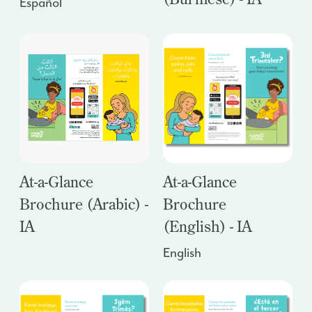
Español
At-a-Glance
At-a-Glance
Brochure (Arabic) -
Brochure
IA
(English) - IA
English