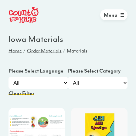
Menu
Iowa
Materials
Home
Order Materials
Materials
Please Select Language
Please Select Category
Clear Filter