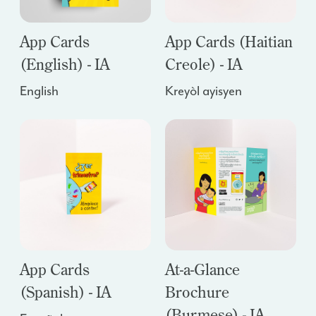
App Cards
App Cards (Haitian
(English) - IA
Creole) - IA
English
Kreyòl ayisyen
App Cards
At-a-Glance
(Spanish) - IA
Brochure
(Burmese) - IA