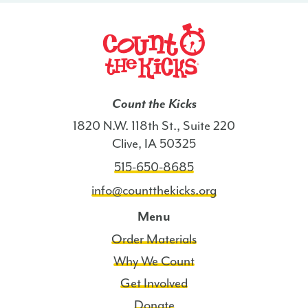
Count the Kicks
1820 N.W. 118th St., Suite 220
Clive, IA 50325
515-650-8685
info@countthekicks.org
Menu
Order Materials
Why We Count
Get Involved
Donate