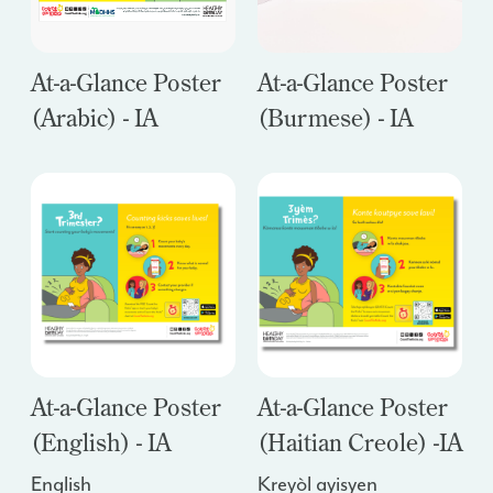
At-a-Glance Poster
At-a-Glance Poster
(Arabic) - IA
(Burmese) - IA
At-a-Glance Poster
At-a-Glance Poster
(English) - IA
(Haitian Creole) -
IA
English
Kreyòl ayisyen