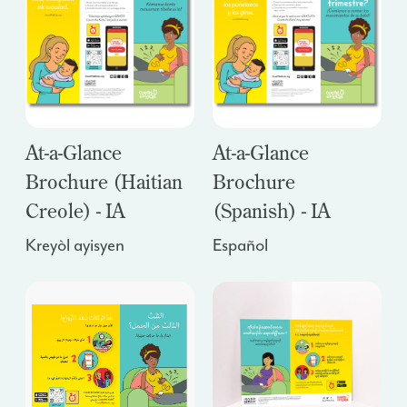
At-a-Glance
At-a-Glance
Brochure (Haitian
Brochure
Creole) - IA
(Spanish) - IA
Kreyòl ayisyen
Español