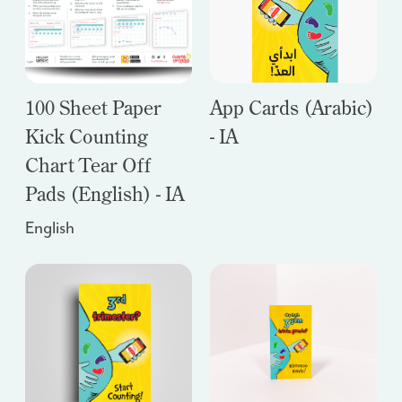
100 Sheet Paper
App Cards (Arabic)
Kick Counting
- IA
Chart Tear Off
Pads (English) - IA
English