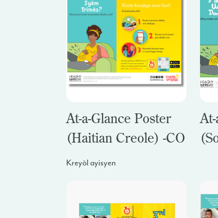
At-a-Glance Poster
At-
(Haitian Creole) -
CO
(S
Kreyòl ayisyen