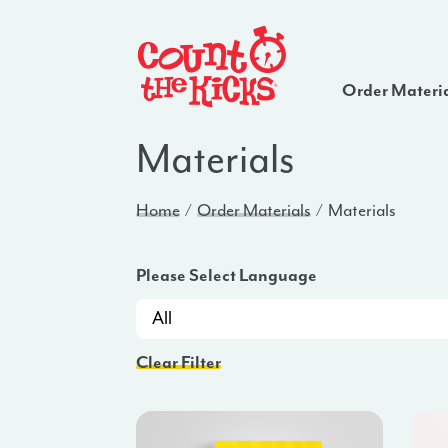
Order Materi
Materials
Home
Order Materials
Materials
Please Select Language
Clear Filter