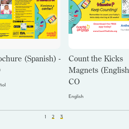
ochure (Spanish) -
Count the Kicks
O
Magnets (English
CO
ñol
English
1
2
3