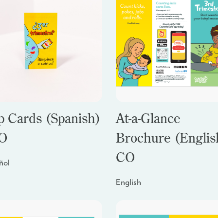
p Cards (Spanish)
At-a-Glance
CO
Brochure (English
CO
ñol
English