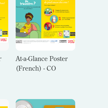
r
At-a-Glance Poster
(French) - CO