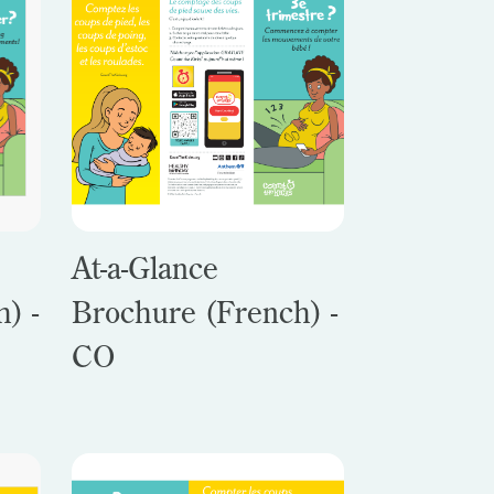
At-a-Glance
) -
Brochure (French) -
CO