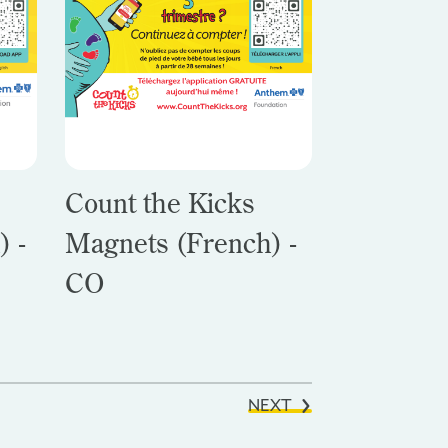
Count the Kicks
) -
Magnets (French) -
CO
NEXT