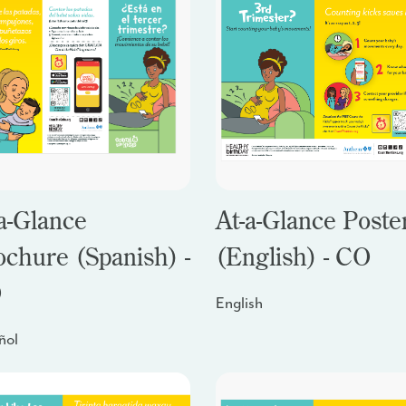
a-Glance
At-a-Glance Poste
ochure (Spanish) -
(English) - CO
O
English
ñol