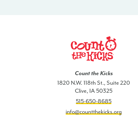
Count the Kicks
1820 N.W. 118th St., Suite 220
Clive, IA 50325
515-650-8685
info@countthekicks.org