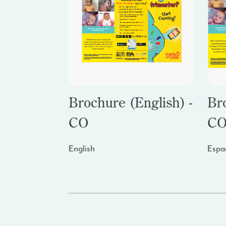
Brochure (English) -
Br
CO
C
English
Espa