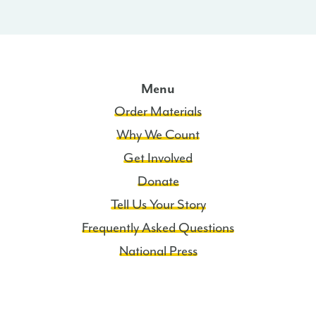
Menu
Order Materials
Why We Count
Get Involved
Donate
Tell Us Your Story
Frequently Asked Questions
National Press