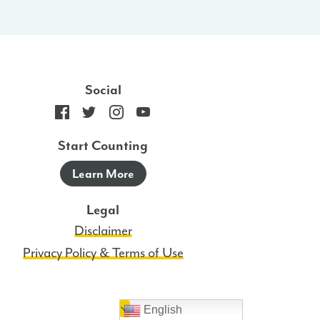
Social
Start Counting
Learn More
Legal
Disclaimer
Privacy Policy & Terms of Use
English