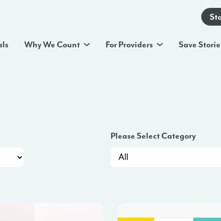
St
als
Why We Count
For Providers
Save Storie
Please Select Category