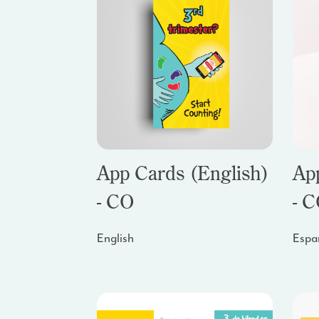
App Cards (English)
Ap
- CO
- 
English
Espa