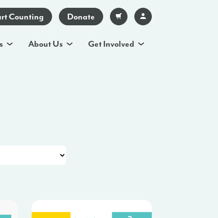
art Counting
Donate
s
About Us
Get Involved