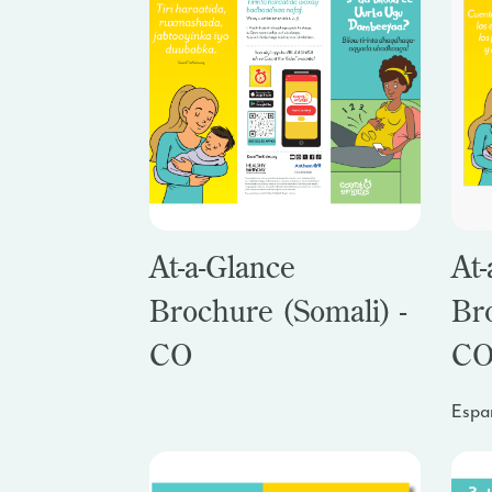
At-a-Glance
At-
Brochure (Somali) -
Br
CO
C
Espa