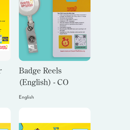
r
Badge Reels
(English) - CO
English