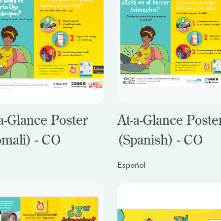
a-Glance Poster
At-a-Glance Poste
omali) - CO
(Spanish) - CO
Español