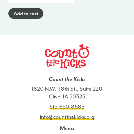
Cards
(English)
Add to cart
-
GA
quantity
Count the Kicks
1820 N.W. 118th St., Suite 220
Clive, IA 50325
515-650-8685
info@countthekicks.org
Menu