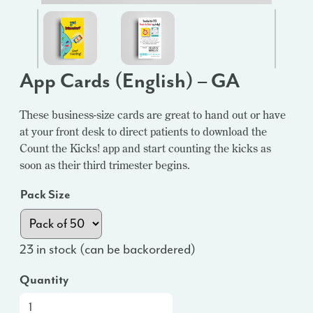
App Cards (English) – GA
These business-size cards are great to hand out or have
at your front desk to direct patients to download the
Count the Kicks! app and start counting the kicks as
soon as their third trimester begins.
Pack Size
23 in stock (can be backordered)
Quantity
App