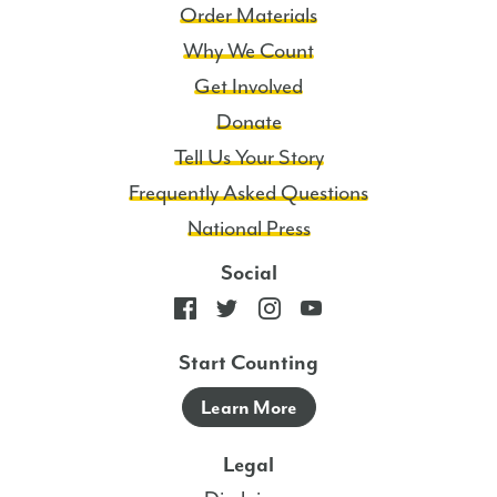
Order Materials
Why We Count
Get Involved
Donate
Tell Us Your Story
Frequently Asked Questions
National Press
Social
Start Counting
Learn More
Legal