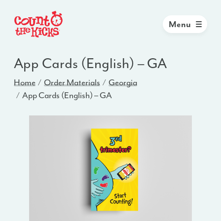
Menu
App Cards (English) – GA
Home
Order Materials
Georgia
App Cards (English) – GA