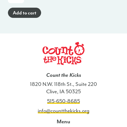
Cards
(English)
Add to cart
-
LA
quantity
Count the Kicks
1820 N.W. 118th St., Suite 220
Clive, IA 50325
515-650-8685
info@countthekicks.org
Menu