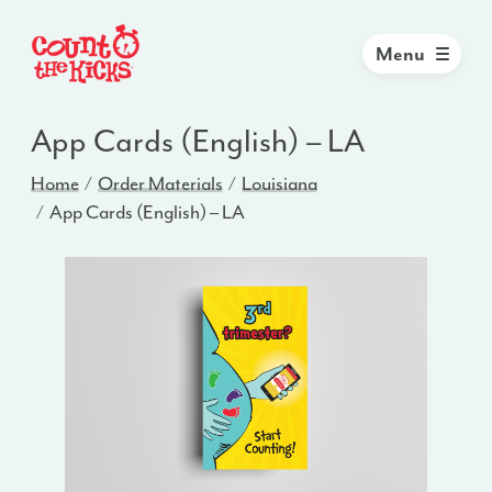
Menu
App Cards (English) – LA
Home
Order Materials
Louisiana
App Cards (English) – LA