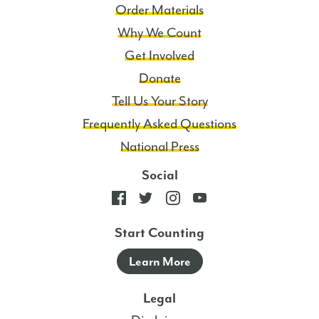
Order Materials
Why We Count
Get Involved
Donate
Tell Us Your Story
Frequently Asked Questions
National Press
Social
Start Counting
Learn More
Legal