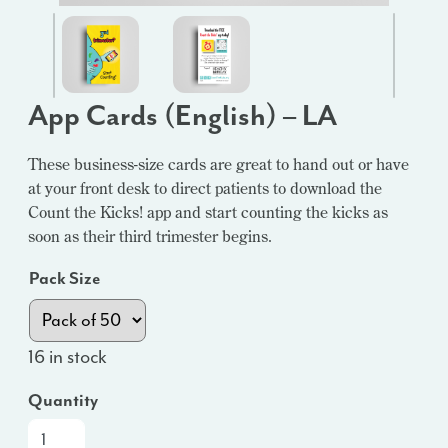
App Cards (English) – LA
These business-size cards are great to hand out or have
at your front desk to direct patients to download the
Count the Kicks! app and start counting the kicks as
soon as their third trimester begins.
Pack Size
16 in stock
Quantity
App