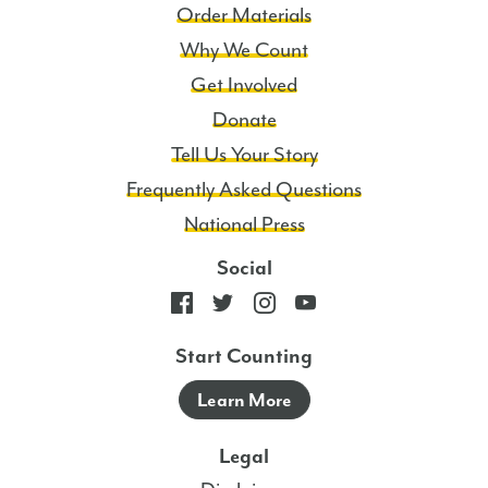
Order Materials
Why We Count
Get Involved
Donate
Tell Us Your Story
Frequently Asked Questions
National Press
Social
Start Counting
Learn More
Legal