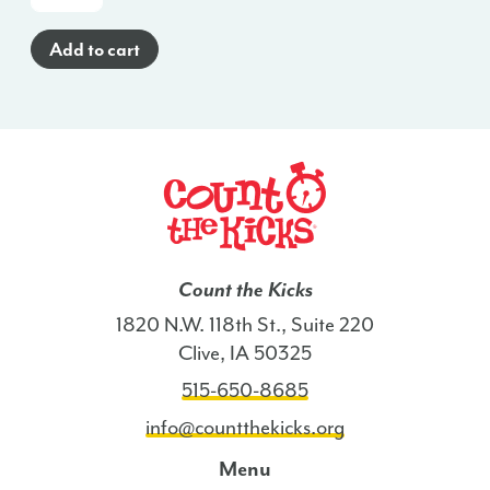
Cards
(English)
Add to cart
-
MI
quantity
Count the Kicks
1820 N.W. 118th St., Suite 220
Clive, IA 50325
515-650-8685
info@countthekicks.org
Menu