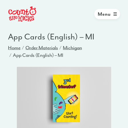
Menu
App Cards (English) – MI
Home
Order Materials
Michigan
App Cards (English) – MI