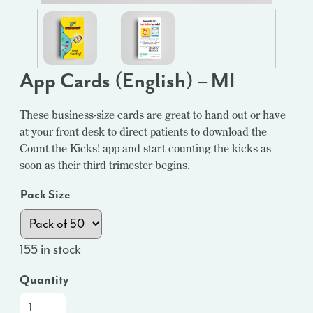
App Cards (English) – MI
These business-size cards are great to hand out or have
at your front desk to direct patients to download the
Count the Kicks! app and start counting the kicks as
soon as their third trimester begins.
Pack Size
155 in stock
Quantity
App