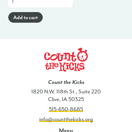
Cards
(English)
Add to cart
-
NH
quantity
Count the Kicks
1820 N.W. 118th St., Suite 220
Clive, IA 50325
515-650-8685
info@countthekicks.org
Menu