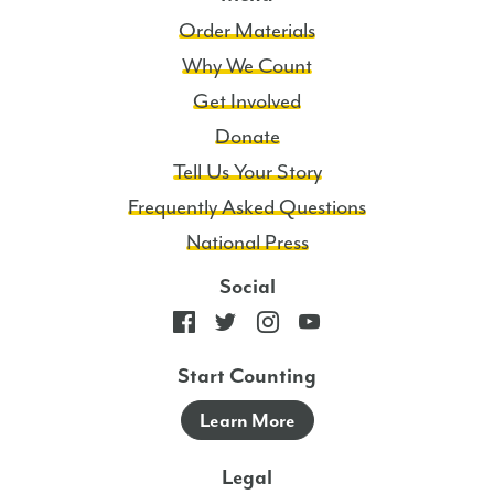
Order Materials
Why We Count
Get Involved
Donate
Tell Us Your Story
Frequently Asked Questions
National Press
Social
Start Counting
Learn More
Legal