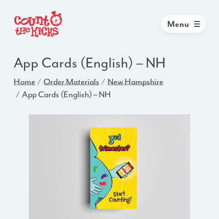
Menu
App Cards (English) – NH
Home
Order Materials
New Hampshire
App Cards (English) – NH