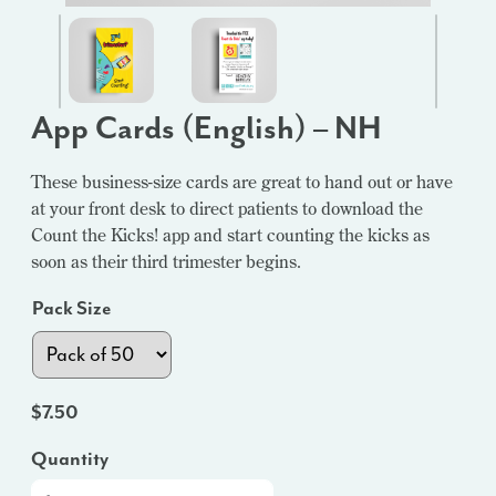
App Cards (English) – NH
These business-size cards are great to hand out or have
at your front desk to direct patients to download the
Count the Kicks! app and start counting the kicks as
soon as their third trimester begins.
Pack Size
$
7.50
Quantity
App