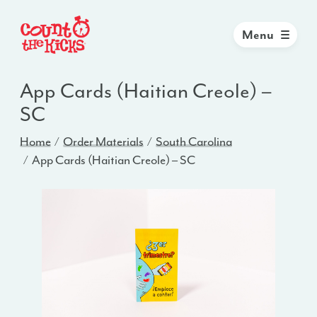
Menu
App Cards (Haitian Creole) –
SC
Home
Order Materials
South Carolina
App Cards (Haitian Creole) – SC