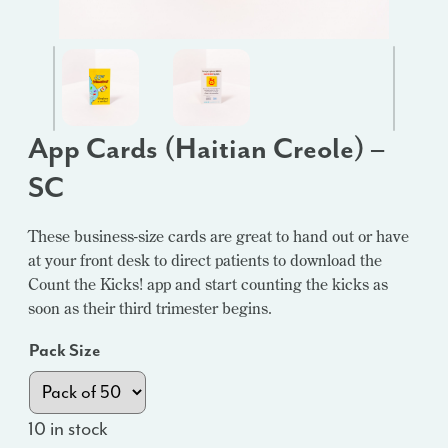
App Cards (Haitian Creole) –
SC
These business-size cards are great to hand out or have
at your front desk to direct patients to download the
Count the Kicks! app and start counting the kicks as
soon as their third trimester begins.
Pack Size
10 in stock