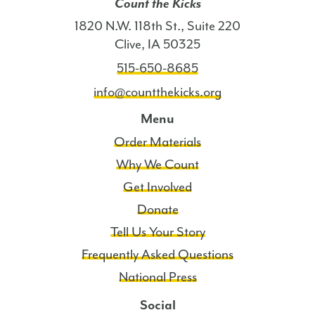
Count the Kicks
1820 N.W. 118th St., Suite 220
Clive, IA 50325
515-650-8685
info@countthekicks.org
Menu
Order Materials
Why We Count
Get Involved
Donate
Tell Us Your Story
Frequently Asked Questions
National Press
Social