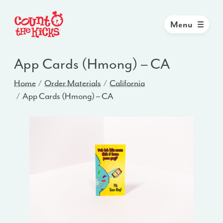
Menu
App Cards (Hmong) – CA
Home
Order Materials
California
App Cards (Hmong) – CA