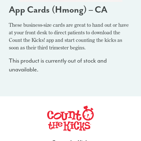
App Cards (Hmong) – CA
These business-size cards are great to hand out or have
at your front desk to direct patients to download the
Count the Kicks! app and start counting the kicks as
soon as their third trimester begins.
This product is currently out of stock and
unavailable.