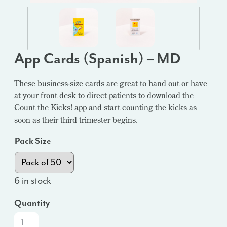
App Cards (Spanish) – MD
These business-size cards are great to hand out or have
at your front desk to direct patients to download the
Count the Kicks! app and start counting the kicks as
soon as their third trimester begins.
Pack Size
6 in stock
Quantity
App