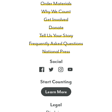
Order Materials
Why We Count
Get Involved
Donate
Tell Us Your Story
Frequently Asked Questions
National Press
Social
Start Counting
Learn More
Legal