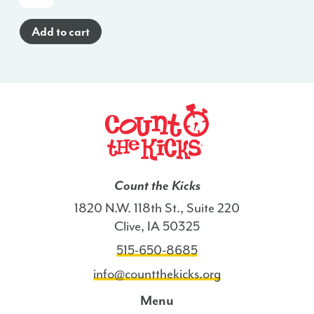
Cards
(Spanish)
Add to cart
-
MD
quantity
Count the Kicks
1820 N.W. 118th St., Suite 220
Clive, IA 50325
515-650-8685
info@countthekicks.org
Menu