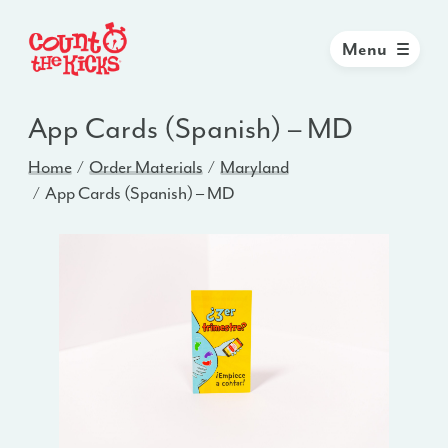
Menu
App Cards (Spanish) – MD
Home
Order Materials
Maryland
App Cards (Spanish) – MD