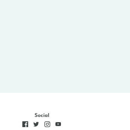
Social