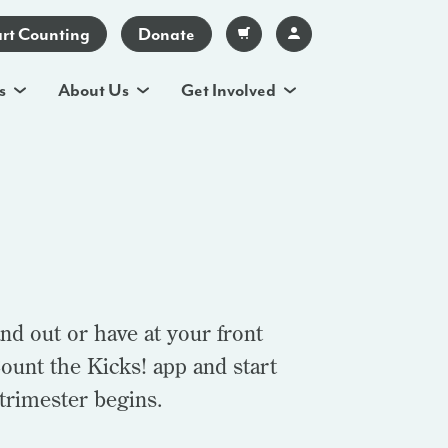
art Counting
Donate
s
About Us
Get Involved
nd out or have at your front
ount the Kicks! app and start
 trimester begins.