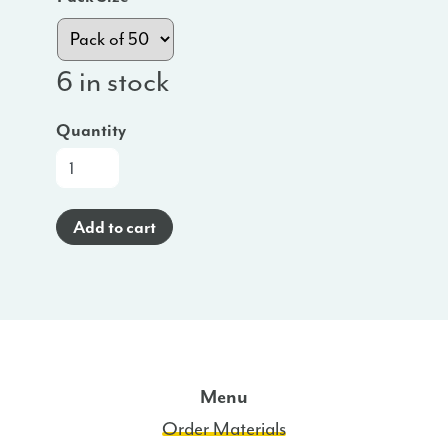
6 in stock
Quantity
App
Cards
(Spanish)
Add to cart
-
WA
quantity
Menu
Order Materials