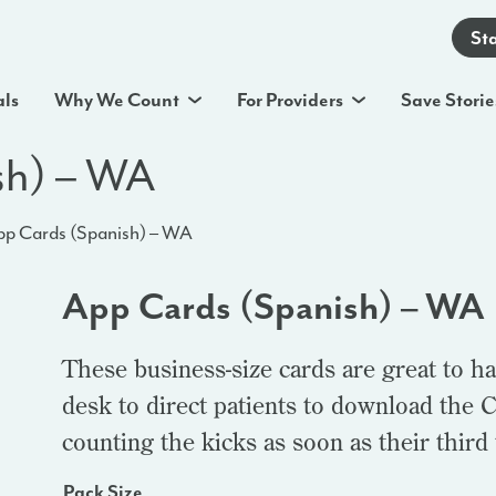
St
als
Why We Count
For Providers
Save Storie
sh) – WA
p Cards (Spanish) – WA
App Cards (Spanish) – WA
These business-size cards are great to ha
desk to direct patients to download the C
counting the kicks as soon as their third
Pack Size