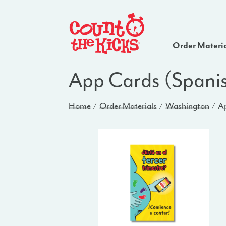
Order Materi
App Cards (Spani
Home
Order Materials
Washington
Ap