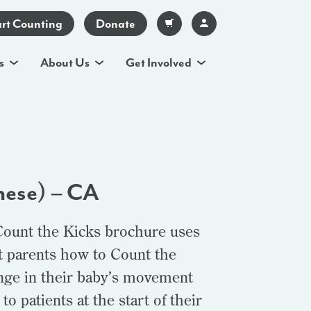
art Counting
Donate
s
About Us
Get Involved
nese) – CA
Count the Kicks brochure uses
t parents how to Count the
ange in their baby’s movement
o patients at the start of their