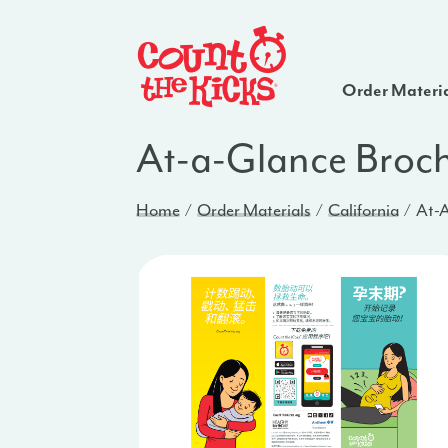
Order Materi
At-a-Glance Broch
Home
Order Materials
California
At-A