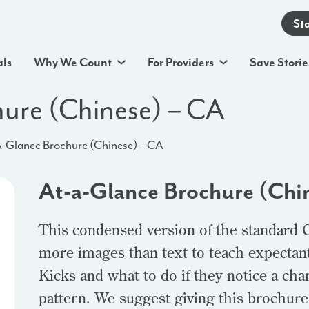
St
als
Why We Count
For Providers
Save Storie
ure (Chinese) – CA
-Glance Brochure (Chinese) – CA
At-a-Glance Brochure (Chi
This condensed version of the standard 
more images than text to teach expectan
Kicks and what to do if they notice a ch
pattern. We suggest giving this brochure t