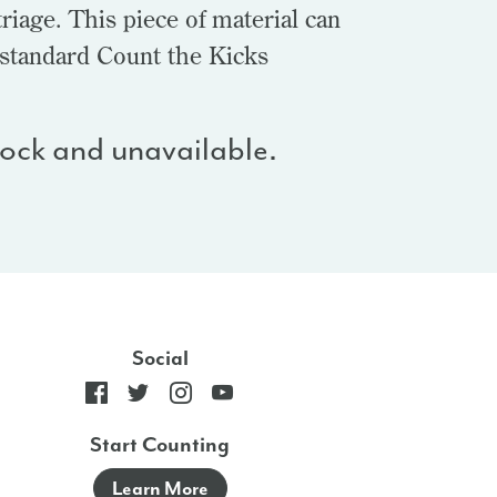
riage. This piece of material can
 standard Count the Kicks
stock and unavailable.
Social
Start Counting
Learn More