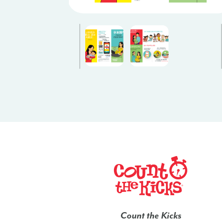
Count the Kicks