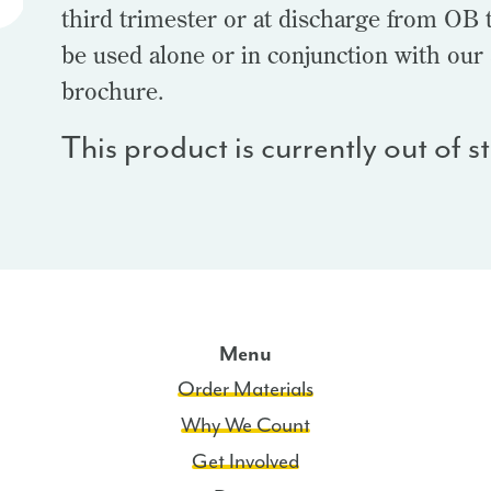
third trimester or at discharge from OB t
be used alone or in conjunction with our
brochure.
This product is currently out of 
Menu
Order Materials
Why We Count
Get Involved