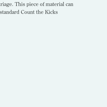
riage. This piece of material can
 standard Count the Kicks