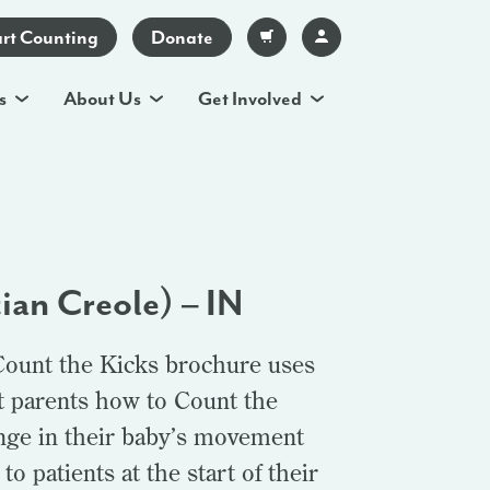
art Counting
Donate
s
About Us
Get Involved
ian Creole) – IN
Count the Kicks brochure uses
t parents how to Count the
ange in their baby’s movement
o patients at the start of their