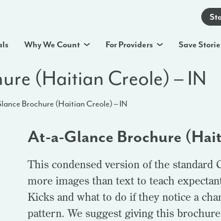
St
als
Why We Count
For Providers
Save Storie
ure (Haitian Creole) – IN
lance Brochure (Haitian Creole) – IN
At-a-Glance Brochure (Hait
This condensed version of the standard 
more images than text to teach expectan
Kicks and what to do if they notice a ch
pattern. We suggest giving this brochure t