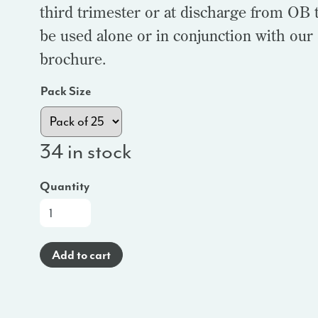
third trimester or at discharge from OB t
be used alone or in conjunction with our
brochure.
Pack Size
34 in stock
Quantity
At-
a-
Glance
Add to cart
Brochure
(Haitian
Creole)
-