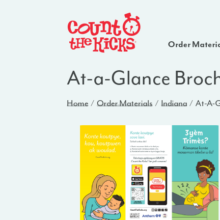
Order Materi
At-a-Glance Broch
Home
Order Materials
Indiana
At-A-G