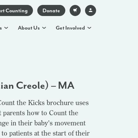
art Counting
Donate
s
About Us
Get Involved
tian Creole) – MA
Count the Kicks brochure uses
t parents how to Count the
ange in their baby’s movement
o patients at the start of their