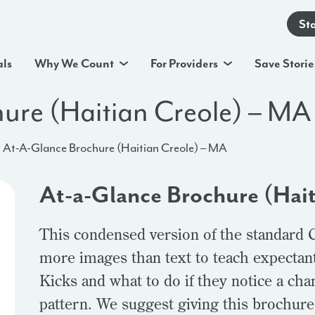
St
als
Why We Count
For Providers
Save Storie
ure (Haitian Creole) – MA
At-A-Glance Brochure (Haitian Creole) – MA
At-a-Glance Brochure (Hai
This condensed version of the standard 
more images than text to teach expectan
Kicks and what to do if they notice a ch
pattern. We suggest giving this brochure t