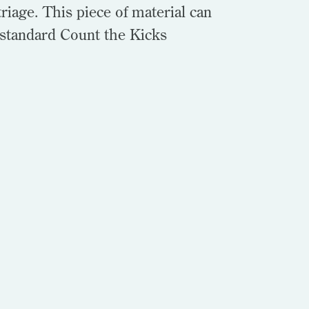
riage. This piece of material can
 standard Count the Kicks