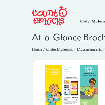
Order Materi
At-a-Glance Broch
Home
Order Materials
Massachusetts