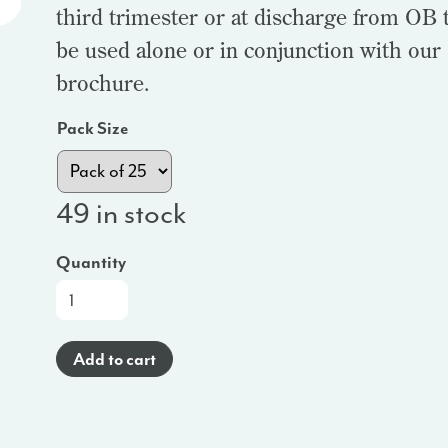
third trimester or at discharge from OB t
be used alone or in conjunction with our
brochure.
Pack Size
49 in stock
Quantity
At-
a-
Glance
Add to cart
Brochure
(Haitian
Creole)
-