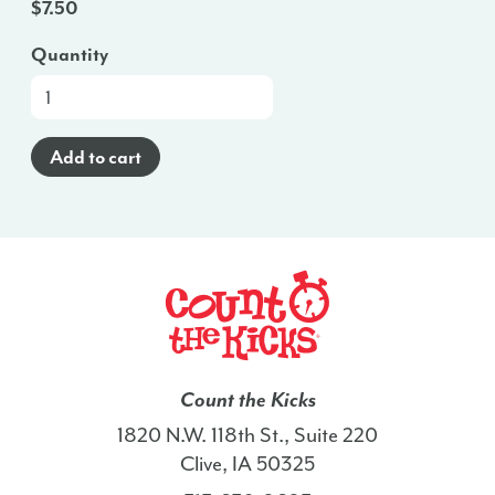
$
7.50
Quantity
At-
a-
Glance
Add to cart
Brochure
(Haitian
Creole)
-
NH
quantity
Count the Kicks
1820 N.W. 118th St., Suite 220
Clive, IA 50325