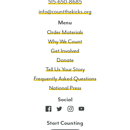
515-650-8685
info@countthekicks.org
Menu
Order Materials
Why We Count
Get Involved
Donate
Tell Us Your Story
Frequently Asked Questions
National Press
Social
Start Counting