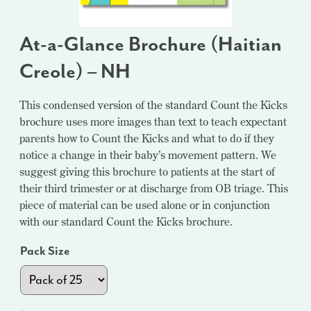
At-a-Glance Brochure (Haitian
Creole) – NH
This condensed version of the standard Count the Kicks
brochure uses more images than text to teach expectant
parents how to Count the Kicks and what to do if they
notice a change in their baby’s movement pattern. We
suggest giving this brochure to patients at the start of
their third trimester or at discharge from OB triage. This
piece of material can be used alone or in conjunction
with our standard Count the Kicks brochure.
Pack Size