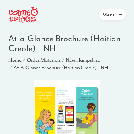
Menu
At-a-Glance Brochure (Haitian
Creole) – NH
Home
Order Materials
New Hampshire
At-A-Glance Brochure (Haitian Creole) – NH