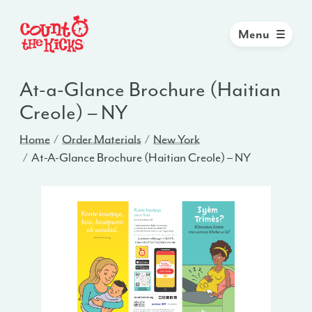
Menu
At-a-Glance Brochure (Haitian
Creole) – NY
Home
Order Materials
New York
At-A-Glance Brochure (Haitian Creole) – NY