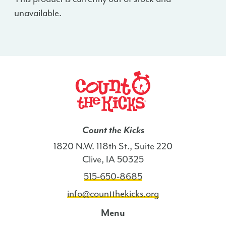
unavailable.
Count the Kicks
1820 N.W. 118th St., Suite 220
Clive, IA 50325
515-650-8685
info@countthekicks.org
Menu