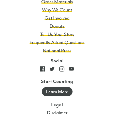
Order Materials
Why We Count
Get Involved
Donate
Tell Us Your Story
Frequently Asked Questions
National Press
Social
Start Counting
Learn More
Legal
Disclaimer