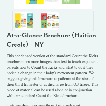
At-a-Glance Brochure (Haitian
Creole) – NY
This condensed version of the standard Count the Kicks
brochure uses more images than text to teach expectant
parents how to Count the Kicks and what to do if they
notice a change in their baby’s movement pattern. We
suggest giving this brochure to patients at the start of
their third trimester or at discharge from OB triage. This
piece of material can be used alone or in conjunction
with our standard Count the Kicks brochure.
This product is currently out of stock and