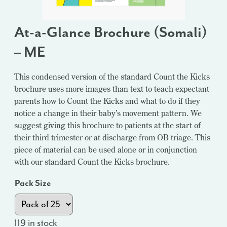
At-a-Glance Brochure (Somali)
– ME
This condensed version of the standard Count the Kicks
brochure uses more images than text to teach expectant
parents how to Count the Kicks and what to do if they
notice a change in their baby’s movement pattern. We
suggest giving this brochure to patients at the start of
their third trimester or at discharge from OB triage. This
piece of material can be used alone or in conjunction
with our standard Count the Kicks brochure.
Pack Size
119 in stock