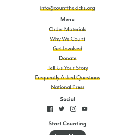
info@countthekicks.org
Menu
Order Materials
Why We Count
Get Involved
Donate
Tell Us Your Story
Frequently Asked Questions
National Press
Social
Start Counting