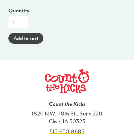
Quantity
At-
a-
Glance
Add to cart
Brochure
(Somali)
-
ME
quantity
Count the Kicks
1820 N.W. 118th St., Suite 220
Clive, IA 50325
515-650-8685