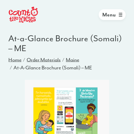
Menu
At-a-Glance Brochure (Somali)
– ME
Home
Order Materials
Maine
At-A-Glance Brochure (Somali) – ME