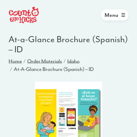
Menu
At-a-Glance Brochure (Spanish)
– ID
Home
Order Materials
Idaho
At-A-Glance Brochure (Spanish) – ID