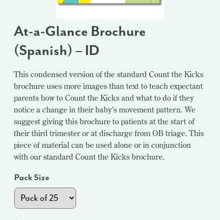
At-a-Glance Brochure
(Spanish) – ID
This condensed version of the standard Count the Kicks
brochure uses more images than text to teach expectant
parents how to Count the Kicks and what to do if they
notice a change in their baby’s movement pattern. We
suggest giving this brochure to patients at the start of
their third trimester or at discharge from OB triage. This
piece of material can be used alone or in conjunction
with our standard Count the Kicks brochure.
Pack Size