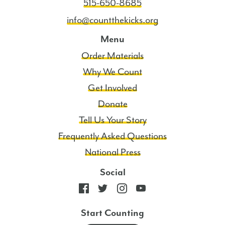
515-650-8685
info@countthekicks.org
Menu
Order Materials
Why We Count
Get Involved
Donate
Tell Us Your Story
Frequently Asked Questions
National Press
Social
Start Counting