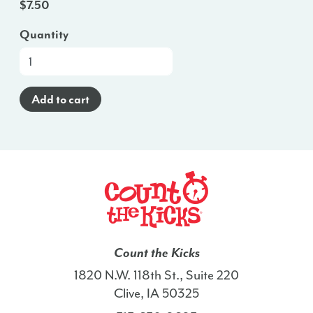
$
7.50
Quantity
At-
a-
Glance
Add to cart
Brochure
(Spanish)
-
ID
quantity
Count the Kicks
1820 N.W. 118th St., Suite 220
Clive, IA 50325