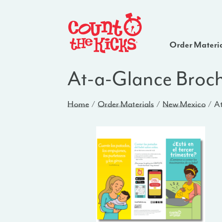
Order Materi
At-a-Glance Broc
Home
Order Materials
New Mexico
At