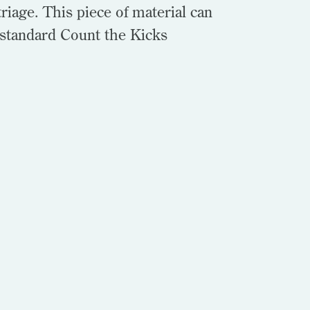
riage. This piece of material can
 standard Count the Kicks