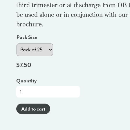
third trimester or at discharge from OB t
be used alone or in conjunction with our
brochure.
Pack Size
$
7.50
Quantity
At-
a-
Glance
Add to cart
Brochure
(Spanish)
-