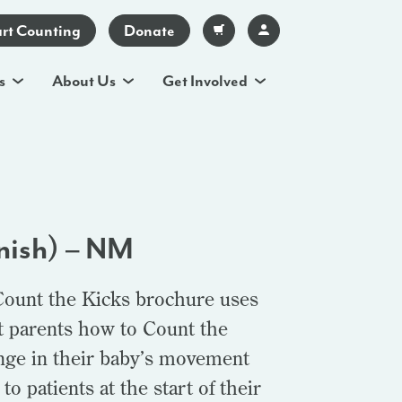
art Counting
Donate
s
About Us
Get Involved
nish) – NM
Count the Kicks brochure uses
t parents how to Count the
ange in their baby’s movement
o patients at the start of their