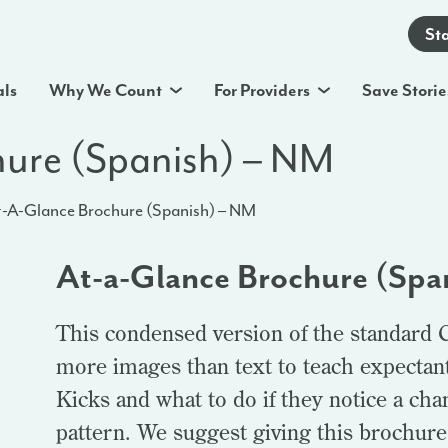
St
als
Why We Count
For Providers
Save Storie
hure (Spanish) – NM
-A-Glance Brochure (Spanish) – NM
At-a-Glance Brochure (Spa
This condensed version of the standard 
more images than text to teach expectan
Kicks and what to do if they notice a ch
pattern. We suggest giving this brochure t