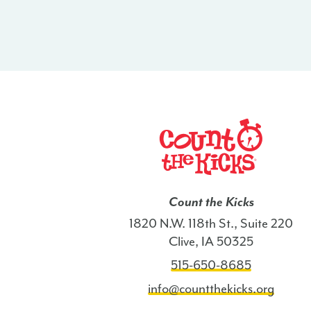
Count the Kicks
1820 N.W. 118th St., Suite 220
Clive, IA 50325
515-650-8685
info@countthekicks.org