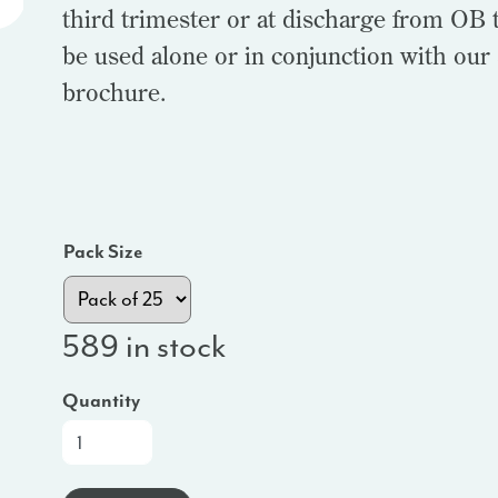
third trimester or at discharge from OB t
be used alone or in conjunction with our
brochure.
Pack Size
589 in stock
Quantity
At-
a-
Glance