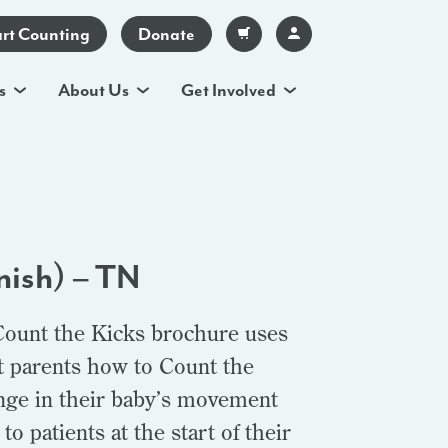
art Counting
Donate
s
About Us
Get Involved
nish) – TN
Count the Kicks brochure uses
t parents how to Count the
ange in their baby’s movement
o patients at the start of their