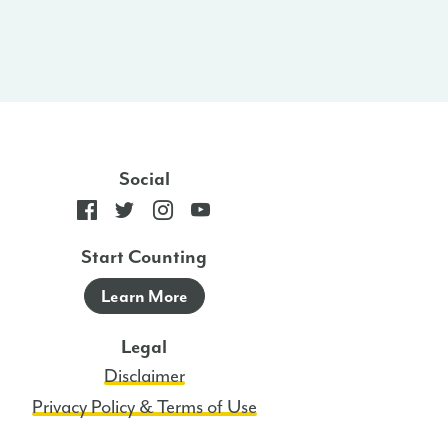
Social
Start Counting
Learn More
Legal
Disclaimer
Privacy Policy & Terms of Use