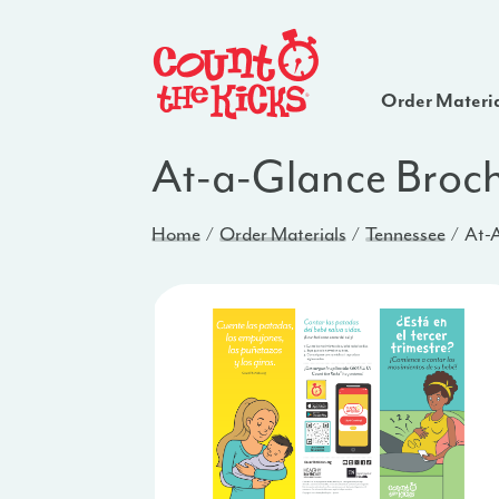
Order Materi
At-a-Glance Broch
Home
Order Materials
Tennessee
At-A