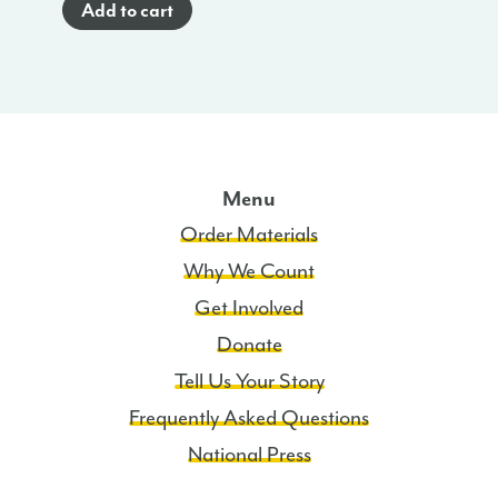
Add to cart
Brochure
(Spanish)
-
TN
quantity
Menu
Order Materials
Why We Count
Get Involved
Donate
Tell Us Your Story
Frequently Asked Questions
National Press