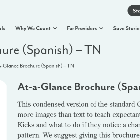
St
als
Why We Count
For Providers
Save Storie
ure (Spanish) – TN
-Glance Brochure (Spanish) – TN
At-a-Glance Brochure (Spa
This condensed version of the standard 
more images than text to teach expectan
Kicks and what to do if they notice a ch
pattern. We suggest giving this brochure t