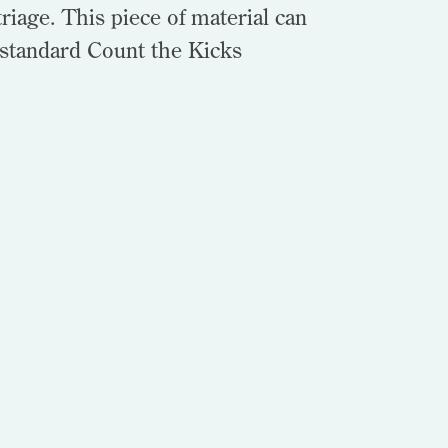
riage. This piece of material can
 standard Count the Kicks