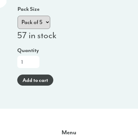
Pack Size
57 in stock
Quantity
At-
a-
Glance
Add to cart
Poster
(Burmese)
-
WI
quantity
Menu