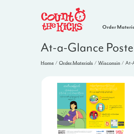
Order Materi
At-a-Glance Poste
Home
Order Materials
Wisconsin
At-