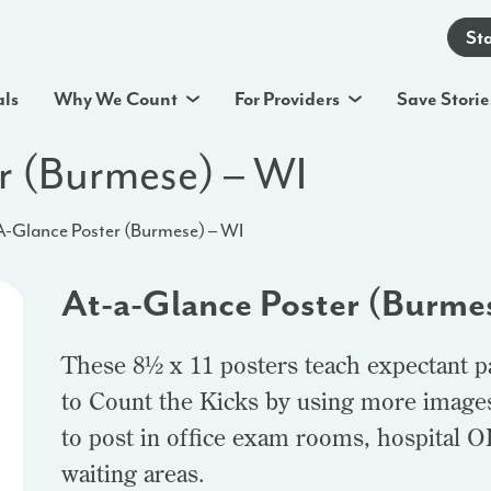
St
als
Why We Count
For Providers
Save Storie
r (Burmese) – WI
A-Glance Poster (Burmese) – WI
At-a-Glance Poster (Burme
These 8½ x 11 posters teach expectant p
to Count the Kicks by using more images 
to post in office exam rooms, hospital 
waiting areas.