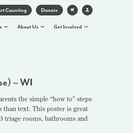
art Counting
Donate
s
About Us
Get Involved
se) – WI
arents the simple “how to” steps
than text. This poster is great
OB triage rooms, bathrooms and