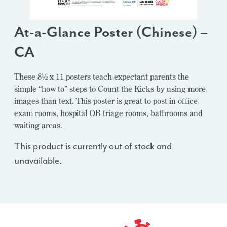
At-a-Glance Poster (Chinese) –
CA
These 8½ x 11 posters teach expectant parents the
simple “how to” steps to Count the Kicks by using more
images than text. This poster is great to post in office
exam rooms, hospital OB triage rooms, bathrooms and
waiting areas.
This product is currently out of stock and
unavailable.