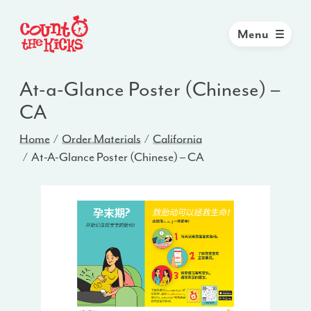
Menu
At-a-Glance Poster (Chinese) –
CA
Home
Order Materials
California
At-A-Glance Poster (Chinese) – CA