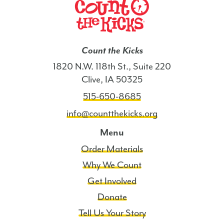
Count the Kicks
1820 N.W. 118th St., Suite 220
Clive, IA 50325
515-650-8685
info@countthekicks.org
Menu
Order Materials
Why We Count
Get Involved
Donate
Tell Us Your Story