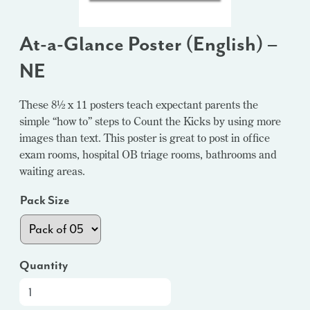
At-a-Glance Poster (English) –
NE
These 8½ x 11 posters teach expectant parents the
simple “how to” steps to Count the Kicks by using more
images than text. This poster is great to post in office
exam rooms, hospital OB triage rooms, bathrooms and
waiting areas.
Pack Size
Quantity
At-
a-