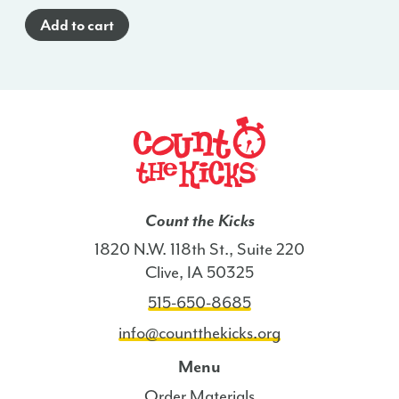
Glance
Add to cart
Poster
(English)
-
NE
quantity
Count the Kicks
1820 N.W. 118th St., Suite 220
Clive, IA 50325
515-650-8685
info@countthekicks.org
Menu
Order Materials