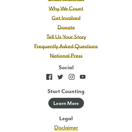
Why We Count
Get Involved
Donate
Tell Us Your Story
Frequently Asked Questions
National Press
Social
Start Counting
Learn More
Legal
Disclaimer