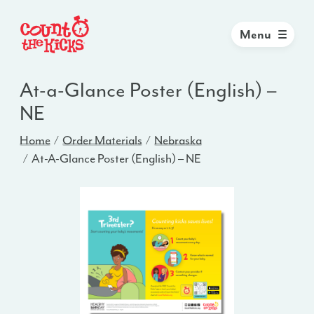
Menu
At-a-Glance Poster (English) –
NE
Home
Order Materials
Nebraska
At-A-Glance Poster (English) – NE