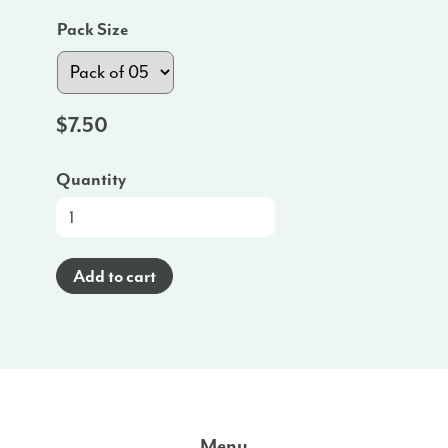
Pack Size
$
7.50
Quantity
At-
a-
Glance
Add to cart
Poster
(English)
-
OK
quantity
Menu