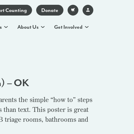
art Counting
Donate
s
About Us
Get Involved
h) – OK
arents the simple “how to” steps
than text. This poster is great
OB triage rooms, bathrooms and