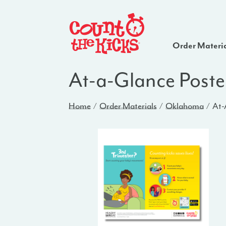
Order Materi
At-a-Glance Poste
Home
Order Materials
Oklahoma
At-