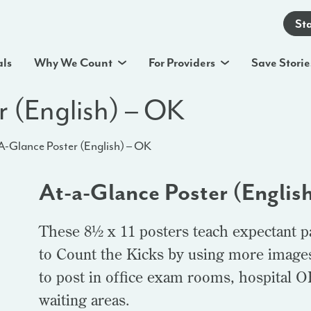
St
als
Why We Count
For Providers
Save Storie
r (English) – OK
A-Glance Poster (English) – OK
At-a-Glance Poster (Englis
These 8½ x 11 posters teach expectant p
to Count the Kicks by using more images 
to post in office exam rooms, hospital 
waiting areas.