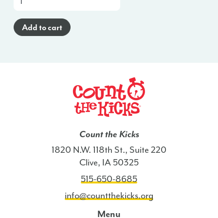
a-
Glance
Add to cart
Poster
(Haitian
Creole)
-
IL
quantity
Count the Kicks
1820 N.W. 118th St., Suite 220
Clive, IA 50325
515-650-8685
info@countthekicks.org
Menu