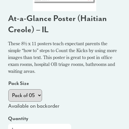
At-a-Glance Poster (Haitian
Creole) – IL
These 8½ x 11 posters teach expectant parents the
simple “how to” steps to Count the Kicks by using more
images than text. This poster is great to post in office
exam rooms, hospital OB triage rooms, bathrooms and
waiting areas.
Pack Size
Available on backorder
Quantity
At-