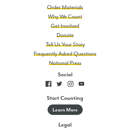
Order Materials
Why We Count
Get Involved
Donate
Tell Us Your Story
Frequently Asked Questions
National Press
Social
Start Counting
Learn More
Legal