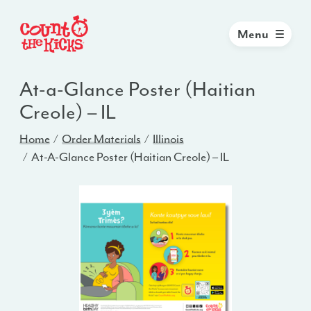
Menu
At-a-Glance Poster (Haitian
Creole) – IL
Home
Order Materials
Illinois
At-A-Glance Poster (Haitian Creole) – IL