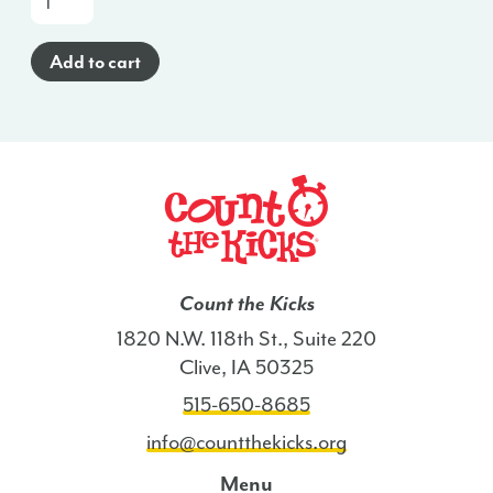
a-
Glance
Add to cart
Poster
(Haitian
Creole)
-
KY
quantity
Count the Kicks
1820 N.W. 118th St., Suite 220
Clive, IA 50325
515-650-8685
info@countthekicks.org
Menu