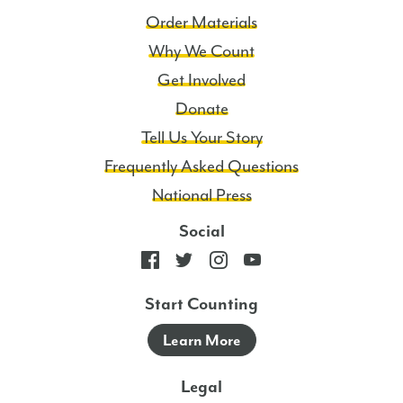
Order Materials
Why We Count
Get Involved
Donate
Tell Us Your Story
Frequently Asked Questions
National Press
Social
Start Counting
Learn More
Legal