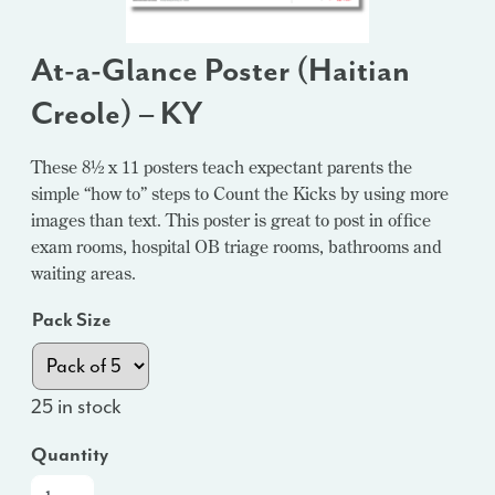
At-a-Glance Poster (Haitian
Creole) – KY
These 8½ x 11 posters teach expectant parents the
simple “how to” steps to Count the Kicks by using more
images than text. This poster is great to post in office
exam rooms, hospital OB triage rooms, bathrooms and
waiting areas.
Pack Size
25 in stock
Quantity
At-