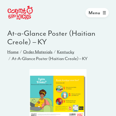
Menu
At-a-Glance Poster (Haitian
Creole) – KY
Home
Order Materials
Kentucky
At-A-Glance Poster (Haitian Creole) – KY