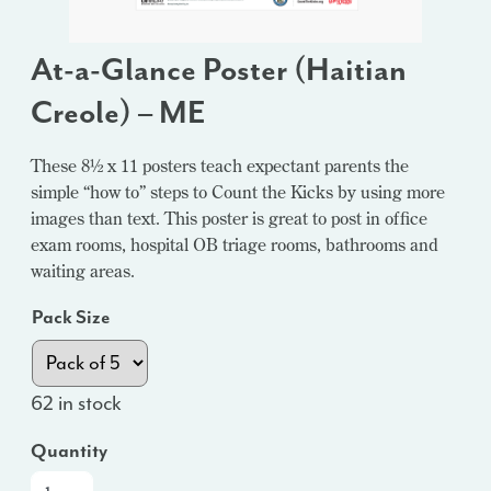
At-a-Glance Poster (Haitian
Creole) – ME
These 8½ x 11 posters teach expectant parents the
simple “how to” steps to Count the Kicks by using more
images than text. This poster is great to post in office
exam rooms, hospital OB triage rooms, bathrooms and
waiting areas.
Pack Size
62 in stock
Quantity
At-