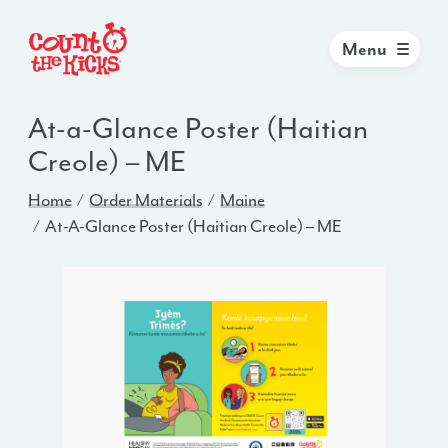
Menu
At-a-Glance Poster (Haitian
Creole) – ME
Home
Order Materials
Maine
At-A-Glance Poster (Haitian Creole) – ME