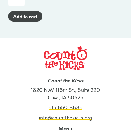
a-
Glance
Add to cart
Poster
(Haitian
Creole)
-
ME
quantity
Count the Kicks
1820 N.W. 118th St., Suite 220
Clive, IA 50325
515-650-8685
info@countthekicks.org
Menu