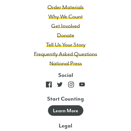
Order Materials
Why We Count
Get Involved
Donate
Tell Us Your Story
Frequently Asked Questions
National Press
Social
Start Counting
Learn More
Legal