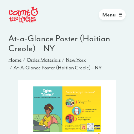
Menu
At-a-Glance Poster (Haitian
Creole) – NY
Home
Order Materials
New York
At-A-Glance Poster (Haitian Creole) – NY