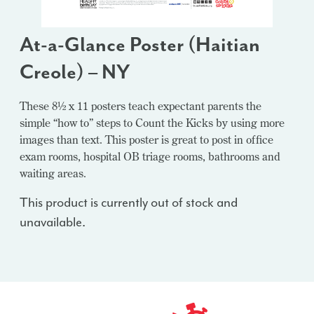
At-a-Glance Poster (Haitian
Creole) – NY
These 8½ x 11 posters teach expectant parents the
simple “how to” steps to Count the Kicks by using more
images than text. This poster is great to post in office
exam rooms, hospital OB triage rooms, bathrooms and
waiting areas.
This product is currently out of stock and
unavailable.