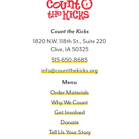
Count the Kicks
1820 N.W. 118th St., Suite 220
Clive, IA 50325
515-650-8685
info@countthekicks.org
Menu
Order Materials
Why We Count
Get Involved
Donate
Tell Us Your Story