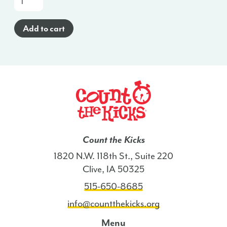
a-
Glance
Add to cart
Poster
(Haitian
Creole)
-
VA
quantity
Count the Kicks
1820 N.W. 118th St., Suite 220
Clive, IA 50325
515-650-8685
info@countthekicks.org
Menu