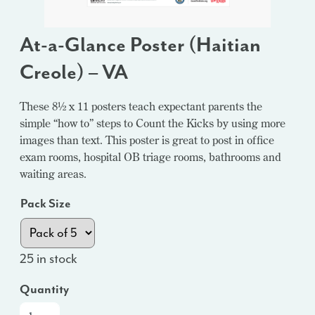
At-a-Glance Poster (Haitian
Creole) – VA
These 8½ x 11 posters teach expectant parents the
simple “how to” steps to Count the Kicks by using more
images than text. This poster is great to post in office
exam rooms, hospital OB triage rooms, bathrooms and
waiting areas.
Pack Size
25 in stock
Quantity
At-