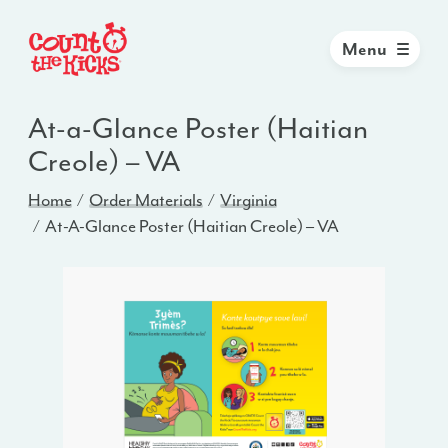
Menu
At-a-Glance Poster (Haitian
Creole) – VA
Home
Order Materials
Virginia
At-A-Glance Poster (Haitian Creole) – VA