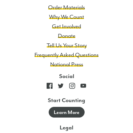
Order Materials
Why We Count
Get Involved
Donate
Tell Us Your Story
Frequently Asked Questions
National Press
Social
Start Counting
Learn More
Legal