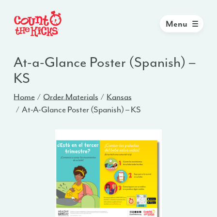
Menu
At-a-Glance Poster (Spanish) –
KS
Home
Order Materials
Kansas
At-A-Glance Poster (Spanish) – KS