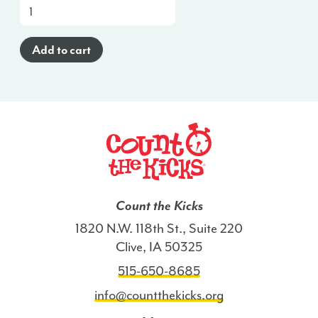
At-
a-
Glance
Add to cart
Poster
(Spanish)
-
KS
quantity
Count the Kicks
1820 N.W. 118th St., Suite 220
Clive, IA 50325
515-650-8685
info@countthekicks.org