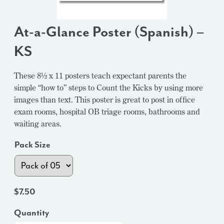
At-a-Glance Poster (Spanish) –
KS
These 8½ x 11 posters teach expectant parents the
simple “how to” steps to Count the Kicks by using more
images than text. This poster is great to post in office
exam rooms, hospital OB triage rooms, bathrooms and
waiting areas.
Pack Size
$
7.50
Quantity