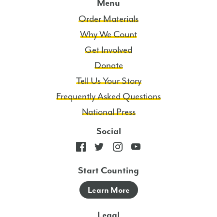
Menu
Order Materials
Why We Count
Get Involved
Donate
Tell Us Your Story
Frequently Asked Questions
National Press
Social
Start Counting
Learn More
Legal