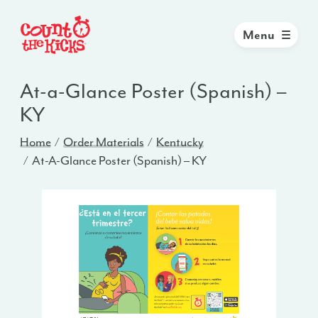
Menu
At-a-Glance Poster (Spanish) –
KY
Home
Order Materials
Kentucky
At-A-Glance Poster (Spanish) – KY