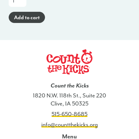
a-
Glance
Add to cart
Poster
(Spanish)
-
KY
quantity
Count the Kicks
1820 N.W. 118th St., Suite 220
Clive, IA 50325
515-650-8685
info@countthekicks.org
Menu