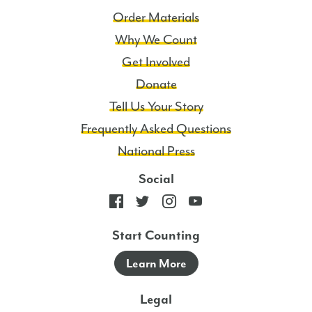
Order Materials
Why We Count
Get Involved
Donate
Tell Us Your Story
Frequently Asked Questions
National Press
Social
Start Counting
Learn More
Legal