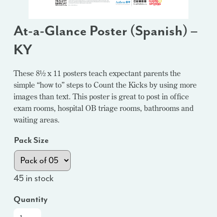
At-a-Glance Poster (Spanish) –
KY
These 8½ x 11 posters teach expectant parents the
simple “how to” steps to Count the Kicks by using more
images than text. This poster is great to post in office
exam rooms, hospital OB triage rooms, bathrooms and
waiting areas.
Pack Size
45 in stock
Quantity
At-