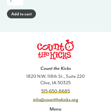
a-
Glance
Add to cart
Poster
(Spanish)
-
VA
quantity
Count the Kicks
1820 N.W. 118th St., Suite 220
Clive, IA 50325
515-650-8685
info@countthekicks.org
Menu