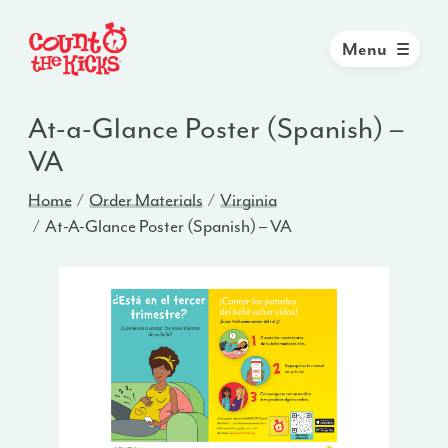
Menu
At-a-Glance Poster (Spanish) –
VA
Home
Order Materials
Virginia
At-A-Glance Poster (Spanish) – VA