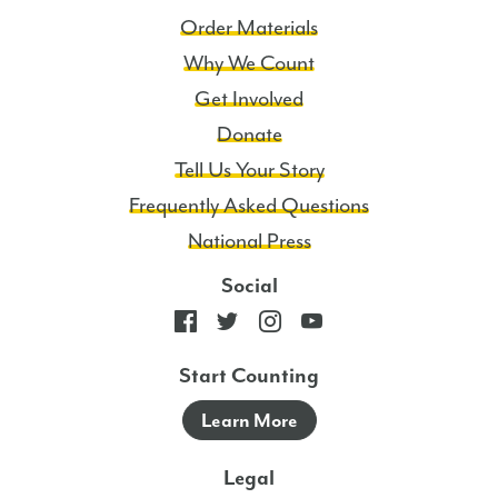
Order Materials
Why We Count
Get Involved
Donate
Tell Us Your Story
Frequently Asked Questions
National Press
Social
Start Counting
Learn More
Legal