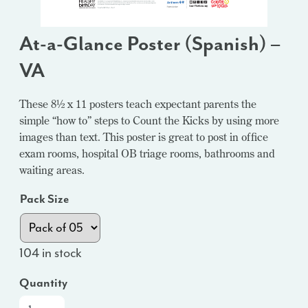
At-a-Glance Poster (Spanish) –
VA
These 8½ x 11 posters teach expectant parents the
simple “how to” steps to Count the Kicks by using more
images than text. This poster is great to post in office
exam rooms, hospital OB triage rooms, bathrooms and
waiting areas.
Pack Size
104 in stock
Quantity
At-